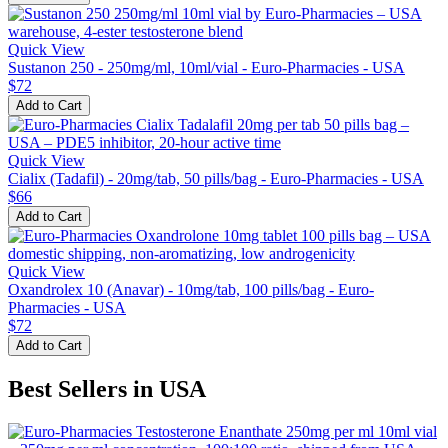
Quick View
Sustanon 250 - 250mg/ml, 10ml/vial - Euro-Pharmacies - USA
$72
Add to Cart
Quick View
Cialix (Tadafil) - 20mg/tab, 50 pills/bag - Euro-Pharmacies - USA
$66
Add to Cart
Quick View
Oxandrolex 10 (Anavar) - 10mg/tab, 100 pills/bag - Euro-
Pharmacies - USA
$72
Add to Cart
Best Sellers in USA