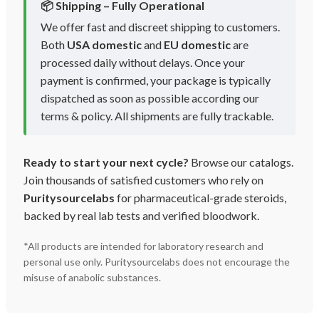
📦 Shipping – Fully Operational
We offer fast and discreet shipping to customers.
Both
USA domestic
and
EU domestic
are
processed daily without delays. Once your
payment is confirmed, your package is typically
dispatched as soon as possible according our
terms & policy. All shipments are fully trackable.
Ready to start your next cycle?
Browse our catalogs.
Join thousands of satisfied customers who rely on
Puritysourcelabs
for pharmaceutical-grade steroids,
backed by real lab tests and verified bloodwork.
*All products are intended for laboratory research and
personal use only. Puritysourcelabs does not encourage the
misuse of anabolic substances.