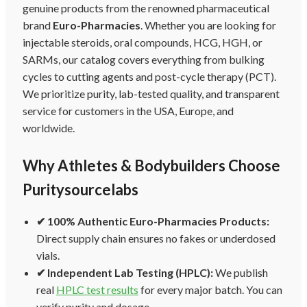
genuine products from the renowned pharmaceutical
brand
Euro-Pharmacies
. Whether you are looking for
injectable steroids, oral compounds, HCG, HGH, or
SARMs, our catalog covers everything from bulking
cycles to cutting agents and post-cycle therapy (PCT).
We prioritize purity, lab-tested quality, and transparent
service for customers in the USA, Europe, and
worldwide.
Why Athletes & Bodybuilders Choose
Puritysourcelabs
✔ 100% Authentic Euro-Pharmacies Products:
Direct supply chain ensures no fakes or underdosed
vials.
✔ Independent Lab Testing (HPLC):
We publish
real
HPLC test results
for every major batch. You can
verify purity and dosage.