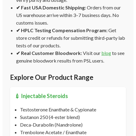
✔ Fast USA Domestic Shipping:
Orders from our
US warehouse arrive within 3–7 business days. No
customs issues.
✔ HPLC Testing Compensation Program:
Get
store credit or refunds for submitting third-party lab
tests of our products.
✔ Real Customer Bloodwork:
Visit our
blog
to see
genuine bloodwork results from PSL users.
Explore Our Product Range
💉 Injectable Steroids
Testosterone Enanthate & Cypionate
Sustanon 250 (4-ester blend)
Deca-Durabolin (Nandrolone)
Trenbolone Acetate / Enanthate