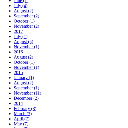
June (1)
July (4)
August (2)
September (2)
October (1)
November (2)
2017
July (1)
August (5)
November (1)
2016
August (2)
October (1)
November (1)
2015
January (1)
August (2)
September (1)
November (11)
December (2)
2014
February (8)
March (3)
April (7)
May (7)