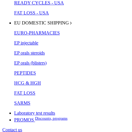
READY CYCLES - USA
FAT LOSS - USA
EU DOMESTIC SHIPPING
EURO-PHARMACIES
EP injectable
EP orals steroids
EP orals (blisters)
PEPTIDES
HCG & HGH
FAT LOSS
SARMS
Laboratory test results
Discounts, programs
PROMOS
Contact us