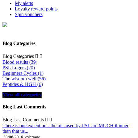
My alerts
Loyalty reward points
Spin vouchers
Blog Categories
Blog Categories


Blood results (39)
PSL Logers (20)
Beginners Cycles (1)
The wisdom well (56)
Peptides & HGH (6)
View all categories
Blog Last Comments
Blog Last Comments


There is one exception - the oils used by PSL are MUCH thinner
than that us...
30/06/2016
cybrsage