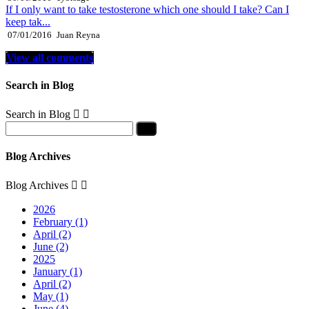
If I only want to take testosterone which one should I take? Can I
keep tak...
07/01/2016
Juan Reyna
View all comments
Search in Blog
Search in Blog


Blog Archives
Blog Archives


2026
February (1)
April (2)
June (2)
2025
January (1)
April (2)
May (1)
June (4)