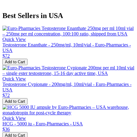
Best Sellers in USA
Quick View
Testosterone Enanthate - 250mg/ml, 10ml/vial - Euro-Pharmacies -
USA
$72
Add to Cart
Quick View
Testosterone Cypionate - 200mg/ml, 10ml/vial - Euro-Pharmacies -
USA
$72
Add to Cart
Quick View
HCG - 5000 iu - Euro-Pharmacies - USA
$36
Add to Cart