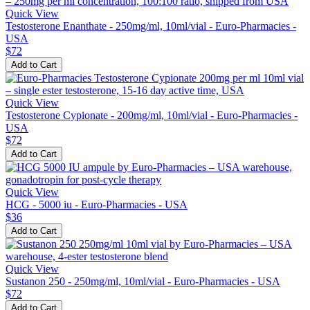
Quick View
Testosterone Enanthate - 250mg/ml, 10ml/vial - Euro-Pharmacies -
USA
$72
Add to Cart
Quick View
Testosterone Cypionate - 200mg/ml, 10ml/vial - Euro-Pharmacies -
USA
$72
Add to Cart
Quick View
HCG - 5000 iu - Euro-Pharmacies - USA
$36
Add to Cart
Quick View
Sustanon 250 - 250mg/ml, 10ml/vial - Euro-Pharmacies - USA
$72
Add to Cart