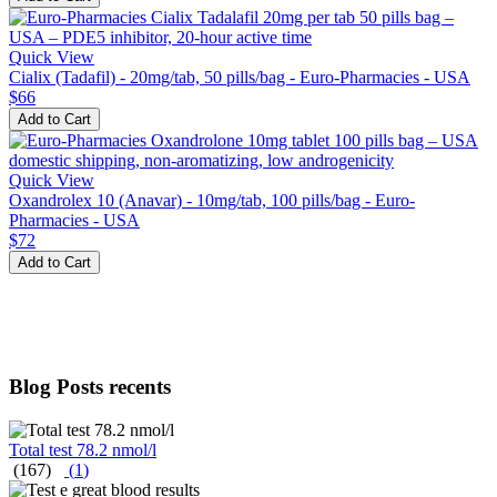
Quick View
Cialix (Tadafil) - 20mg/tab, 50 pills/bag - Euro-Pharmacies - USA
$66
Add to Cart
Quick View
Oxandrolex 10 (Anavar) - 10mg/tab, 100 pills/bag - Euro-
Pharmacies - USA
$72
Add to Cart
Blog Posts recents
Total test 78.2 nmol/l
(167)
(
1
)