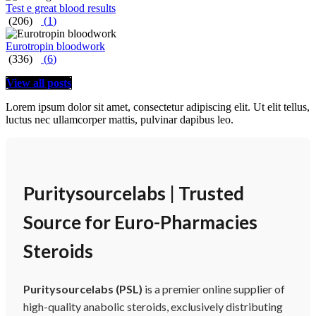
Test e great blood results
(206)
(
1
)
Eurotropin bloodwork
(336)
(
6
)
View all posts
Lorem ipsum dolor sit amet, consectetur adipiscing elit. Ut elit tellus,
luctus nec ullamcorper mattis, pulvinar dapibus leo.
Puritysourcelabs | Trusted
Source for Euro-Pharmacies
Steroids
Puritysourcelabs (PSL)
is a premier online supplier of
high-quality anabolic steroids, exclusively distributing