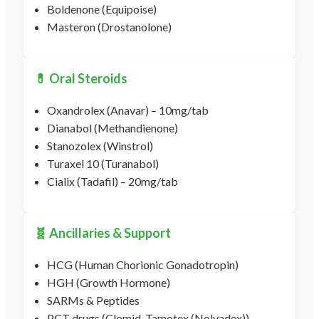
Boldenone (Equipoise)
Masteron (Drostanolone)
💊 Oral Steroids
Oxandrolex (Anavar) – 10mg/tab
Dianabol (Methandienone)
Stanozolex (Winstrol)
Turaxel 10 (Turanabol)
Cialix (Tadafil) – 20mg/tab
🧬 Ancillaries & Support
HCG (Human Chorionic Gonadotropin)
HGH (Growth Hormone)
SARMs & Peptides
PCT drugs (Clomid, Tamotex (Nolvadex))