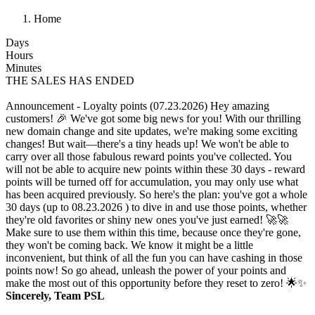
Home
Days
Hours
Minutes
THE SALES HAS ENDED
Announcement - Loyalty points (07.23.2026)
Hey amazing
customers! 🎉 We've got some big news for you! With our thrilling
new domain change and site updates, we're making some exciting
changes! But wait—there's a tiny heads up! We won't be able to
carry over all those fabulous reward points you've collected. You
will not be able to acquire new points within these 30 days - reward
points will be turned off for accumulation, you may only use what
has been acquired previously. So here's the plan: you've got a whole
30 days (up to 08.23.2026 ) to dive in and use those points, whether
they're old favorites or shiny new ones you've just earned! 🚀🚀
Make sure to use them within this time, because once they're gone,
they won't be coming back. We know it might be a little
inconvenient, but think of all the fun you can have cashing in those
points now! So go ahead, unleash the power of your points and
make the most out of this opportunity before they reset to zero! 🌟✨
Sincerely, Team PSL