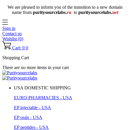
We are pleased to inform you of the transition to a new domain
name
from
puritysourcelabs
.
ru
to
puritysourcelabs
.
net
Sign in
Contact us
Wishlist (
0
)
Cart: 0
0
Shopping Cart
There are no more items in your cart
USA DOMESTIC SHIPPING
EURO-PHARMACIES - USA
EP injectable - USA
EP orals - USA
EP peptides - USA