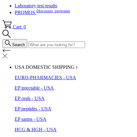
Laboratory test results
Discounts, programs
PROMOS
Cart: 0
Search
USA DOMESTIC SHIPPING
EURO-PHARMACIES - USA
EP injectable - USA
EP orals - USA
EP peptides - USA
EP sarms - USA
HCG & HGH - USA