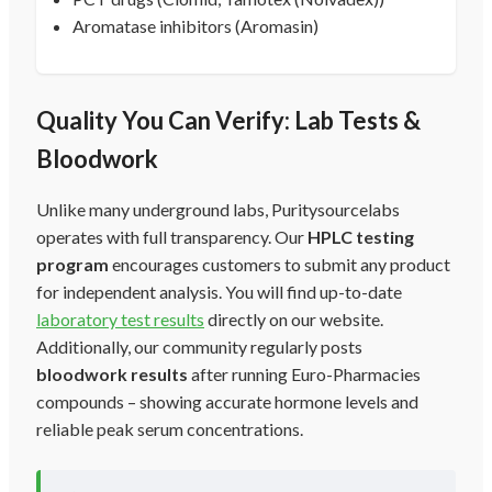
Aromatase inhibitors (Aromasin)
Quality You Can Verify: Lab Tests &
Bloodwork
Unlike many underground labs, Puritysourcelabs
operates with full transparency. Our
HPLC testing
program
encourages customers to submit any product
for independent analysis. You will find up-to-date
laboratory test results
directly on our website.
Additionally, our community regularly posts
bloodwork results
after running Euro-Pharmacies
compounds – showing accurate hormone levels and
reliable peak serum concentrations.