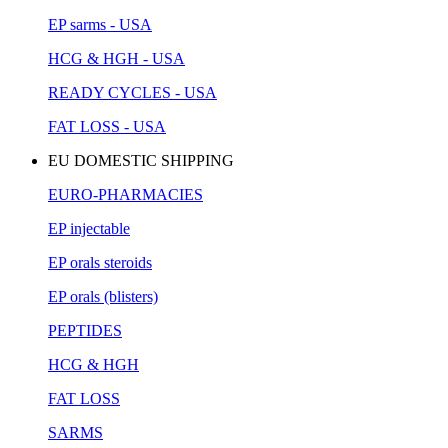
EP sarms - USA
HCG & HGH - USA
READY CYCLES - USA
FAT LOSS - USA
EU DOMESTIC SHIPPING
EURO-PHARMACIES
EP injectable
EP orals steroids
EP orals (blisters)
PEPTIDES
HCG & HGH
FAT LOSS
SARMS