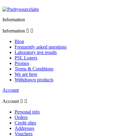
Information
Information


Blog
Frequently asked questions
Laboratory test results
PSL Logers
Promos
Terms & Conditions
We are here
Withdrawn products
Account
Account


Personal info
Orders
Credit slips
Addresses
Vouchers