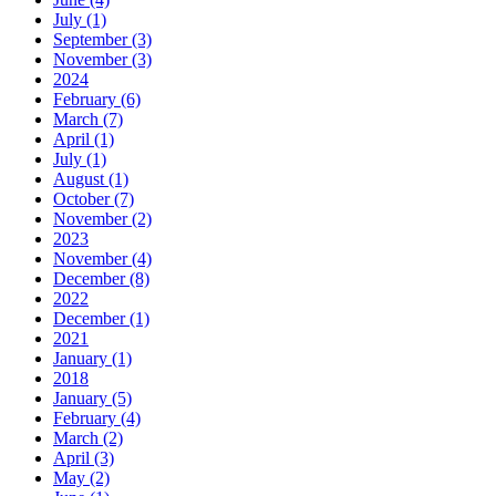
July (1)
September (3)
November (3)
2024
February (6)
March (7)
April (1)
July (1)
August (1)
October (7)
November (2)
2023
November (4)
December (8)
2022
December (1)
2021
January (1)
2018
January (5)
February (4)
March (2)
April (3)
May (2)