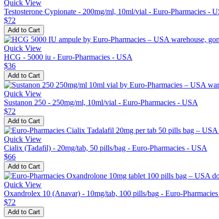
Quick View
Testosterone Cypionate - 200mg/ml, 10ml/vial - Euro-Pharmacies - 
$72
Add to Cart
Quick View
HCG - 5000 iu - Euro-Pharmacies - USA
$36
Add to Cart
Quick View
Sustanon 250 - 250mg/ml, 10ml/vial - Euro-Pharmacies - USA
$72
Add to Cart
Quick View
Cialix (Tadafil) - 20mg/tab, 50 pills/bag - Euro-Pharmacies - USA
$66
Add to Cart
Quick View
Oxandrolex 10 (Anavar) - 10mg/tab, 100 pills/bag - Euro-Pharmacie
$72
Add to Cart