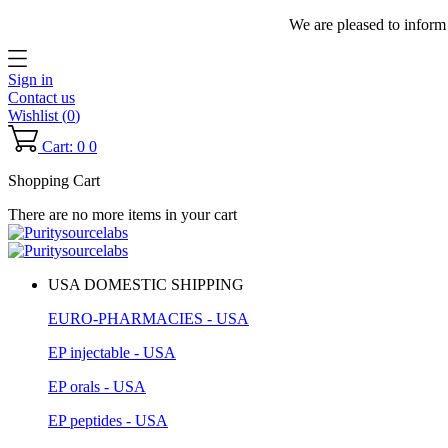
We are pleased to inform
Sign in
Contact us
Wishlist (
0
)
Cart: 0
0
Shopping Cart
There are no more items in your cart
USA DOMESTIC SHIPPING
EURO-PHARMACIES - USA
EP injectable - USA
EP orals - USA
EP peptides - USA