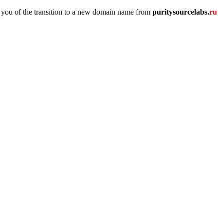
 you of the transition to a new domain name
from
puritysourcelabs
.
r