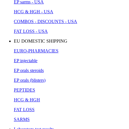
EP sarms - USA
HCG & HGH - USA
COMBOS - DISCOUNTS - USA
FAT LOSS - USA
EU DOMESTIC SHIPPING
EURO-PHARMACIES
EP injectable
EP orals steroids
EP orals (blisters)
PEPTIDES
HCG & HGH
FAT LOSS
SARMS