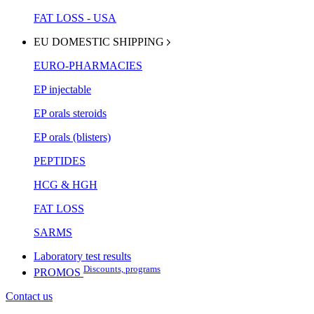
FAT LOSS - USA
EU DOMESTIC SHIPPING
EURO-PHARMACIES
EP injectable
EP orals steroids
EP orals (blisters)
PEPTIDES
HCG & HGH
FAT LOSS
SARMS
Laboratory test results
Discounts, programs
PROMOS
Contact us