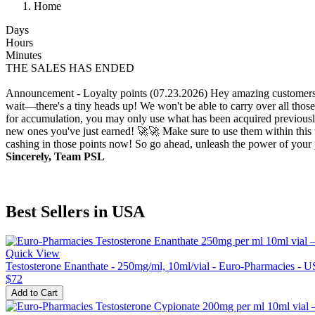
Home
Days
Hours
Minutes
THE SALES HAS ENDED
Announcement - Loyalty points (07.23.2026)
Hey amazing customers!
wait—there's a tiny heads up! We won't be able to carry over all those
for accumulation, you may only use what has been acquired previously.
new ones you've just earned! 🚀🚀 Make sure to use them within this t
cashing in those points now! So go ahead, unleash the power of your p
Sincerely, Team PSL
Best Sellers in USA
Quick View
Testosterone Enanthate - 250mg/ml, 10ml/vial - Euro-Pharmacies - 
$72
Add to Cart