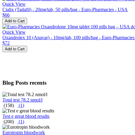
Quick View
Cialix (Tadafil) - 20mg/tab, 50 pills/bag - Euro-Pharmacies - USA
$66
Add to Cart
Quick View
Oxandrolex 10 (Anavar) - 10mg/tab, 100 pills/bag - Euro-Pharmacie
$72
Add to Cart
Blog Posts recents
Total test 78.2 nmol/l
(158)
(
1
)
Test e great blood results
(200)
(
1
)
Eurotropin bloodwork