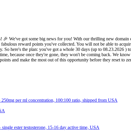
 🎉 We've got some big news for you! With our thrilling new domain c
 fabulous reward points you've collected. You will not be able to acquir
 So here's the plan: you've got a whole 30 days (up to 08.23.2026 ) to d
ime, because once they're gone, they won't be coming back. We know it 
oints and make the most out of this opportunity before they reset to z
USA