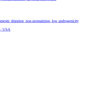
s - USA