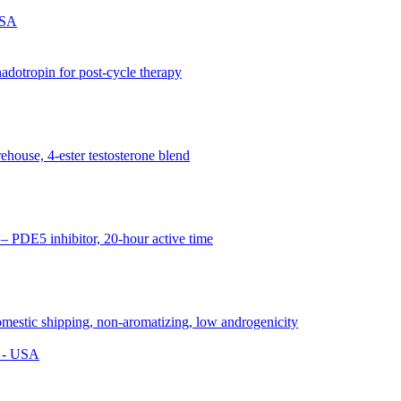
USA
s - USA