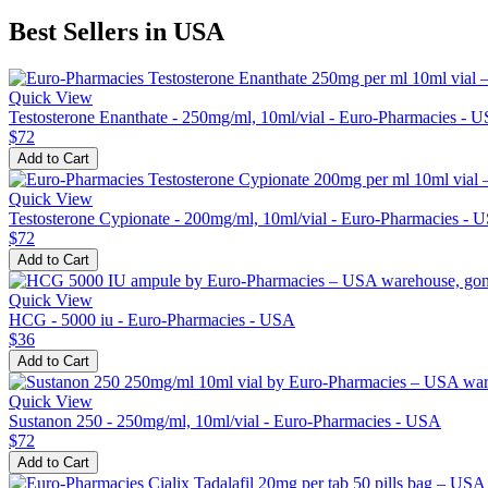
Best Sellers in USA
Quick View
Testosterone Enanthate - 250mg/ml, 10ml/vial - Euro-Pharmacies - 
$72
Add to Cart
Quick View
Testosterone Cypionate - 200mg/ml, 10ml/vial - Euro-Pharmacies - 
$72
Add to Cart
Quick View
HCG - 5000 iu - Euro-Pharmacies - USA
$36
Add to Cart
Quick View
Sustanon 250 - 250mg/ml, 10ml/vial - Euro-Pharmacies - USA
$72
Add to Cart