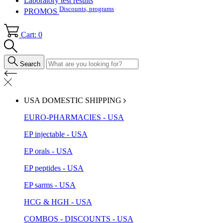
Laboratory test results
Discounts, programs
PROMOS
Cart: 0
Search
USA DOMESTIC SHIPPING
EURO-PHARMACIES - USA
EP injectable - USA
EP orals - USA
EP peptides - USA
EP sarms - USA
HCG & HGH - USA
COMBOS - DISCOUNTS - USA