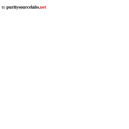
u
to
puritysourcelabs
.
net