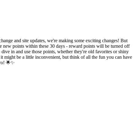
hange and site updates, we're making some exciting changes! But
e new points within these 30 days - reward points will be turned off
ive in and use those points, whether they're old favorites or shiny
might be a little inconvenient, but think of all the fun you can have
ero! 🌟✨