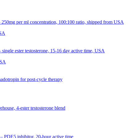
USA
USA