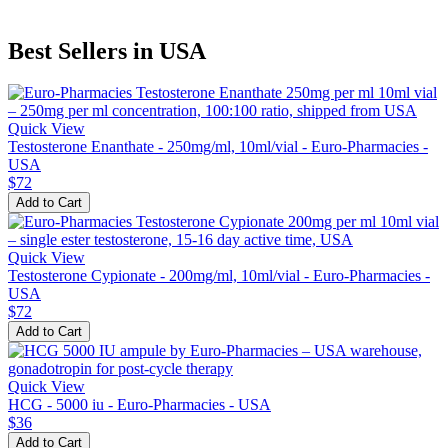
Best Sellers in USA
Quick View
Testosterone Enanthate - 250mg/ml, 10ml/vial - Euro-Pharmacies -
USA
$72
Add to Cart
Quick View
Testosterone Cypionate - 200mg/ml, 10ml/vial - Euro-Pharmacies -
USA
$72
Add to Cart
Quick View
HCG - 5000 iu - Euro-Pharmacies - USA
$36
Add to Cart