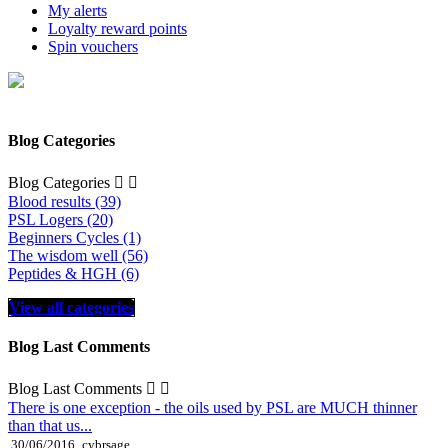
My alerts
Loyalty reward points
Spin vouchers
Blog Categories
Blog Categories


Blood results (39)
PSL Logers (20)
Beginners Cycles (1)
The wisdom well (56)
Peptides & HGH (6)
View all categories
Blog Last Comments
Blog Last Comments


There is one exception - the oils used by PSL are MUCH thinner
than that us...
30/06/2016
cybrsage