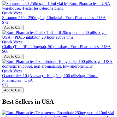
Quick View
Sustanon 250 - 250mg/ml, 10ml/vial - Euro-Pharmacies - USA
$72
Add to Cart
Quick View
Cialix (Tadafil) - 20mg/tab, 50 pills/bag - Euro-Pharmacies - USA
$66
Add to Cart
Quick View
Oxandrolex 10 (Anavar) - 10mg/tab, 100 pills/bag - Euro-
Pharmacies - USA
$72
Add to Cart
Best Sellers in USA