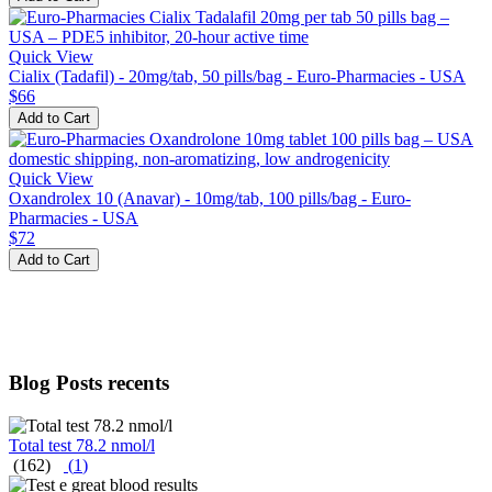
Quick View
Cialix (Tadafil) - 20mg/tab, 50 pills/bag - Euro-Pharmacies - USA
$66
Add to Cart
Quick View
Oxandrolex 10 (Anavar) - 10mg/tab, 100 pills/bag - Euro-
Pharmacies - USA
$72
Add to Cart
Blog Posts recents
Total test 78.2 nmol/l
(162)
(
1
)