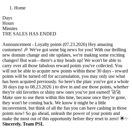
Home
Days
Hours
Minutes
THE SALES HAS ENDED
Announcement - Loyalty points (07.23.2026)
Hey amazing
customers! 🎉 We've got some big news for you! With our thrilling
new domain change and site updates, we're making some exciting
changes! But wait—there's a tiny heads up! We won't be able to
carry over all those fabulous reward points you've collected. You
will not be able to acquire new points within these 30 days - reward
points will be turned off for accumulation, you may only use what
has been acquired previously. So here's the plan: you've got a whole
30 days (up to 08.23.2026 ) to dive in and use those points, whether
they're old favorites or shiny new ones you've just earned! 🚀🚀
Make sure to use them within this time, because once they're gone,
they won't be coming back. We know it might be a little
inconvenient, but think of all the fun you can have cashing in those
points now! So go ahead, unleash the power of your points and
make the most out of this opportunity before they reset to zero! 🌟✨
Sincerely, Team PSL