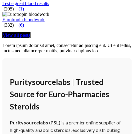
Test e great blood results
(205)
(
1
)
Eurotropin bloodwork
(332)
(
6
)
View all posts
Lorem ipsum dolor sit amet, consectetur adipiscing elit. Ut elit tellus,
luctus nec ullamcorper mattis, pulvinar dapibus leo.
Puritysourcelabs | Trusted
Source for Euro-Pharmacies
Steroids
Puritysourcelabs (PSL)
is a premier online supplier of
high-quality anabolic steroids, exclusively distributing