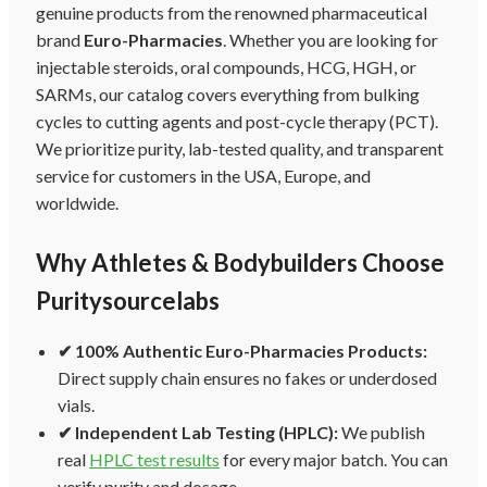
genuine products from the renowned pharmaceutical
brand
Euro-Pharmacies
. Whether you are looking for
injectable steroids, oral compounds, HCG, HGH, or
SARMs, our catalog covers everything from bulking
cycles to cutting agents and post-cycle therapy (PCT).
We prioritize purity, lab-tested quality, and transparent
service for customers in the USA, Europe, and
worldwide.
Why Athletes & Bodybuilders Choose
Puritysourcelabs
✔ 100% Authentic Euro-Pharmacies Products:
Direct supply chain ensures no fakes or underdosed
vials.
✔ Independent Lab Testing (HPLC):
We publish
real
HPLC test results
for every major batch. You can
verify purity and dosage.