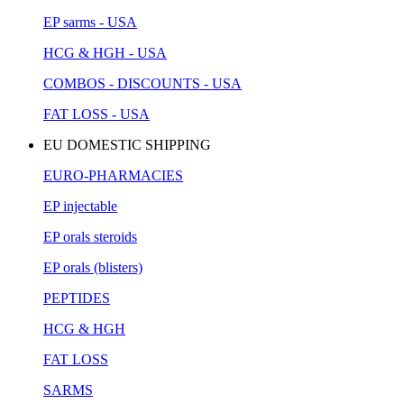
EP sarms - USA
HCG & HGH - USA
COMBOS - DISCOUNTS - USA
FAT LOSS - USA
EU DOMESTIC SHIPPING
EURO-PHARMACIES
EP injectable
EP orals steroids
EP orals (blisters)
PEPTIDES
HCG & HGH
FAT LOSS
SARMS