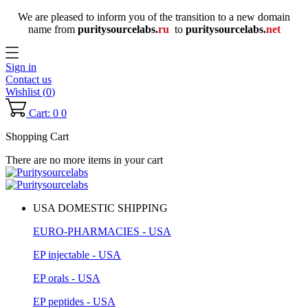
We are pleased to inform you of the transition to a new domain
name
from
puritysourcelabs
.
ru
to
puritysourcelabs
.
net
Sign in
Contact us
Wishlist (
0
)
Cart: 0
0
Shopping Cart
There are no more items in your cart
USA DOMESTIC SHIPPING
EURO-PHARMACIES - USA
EP injectable - USA
EP orals - USA
EP peptides - USA