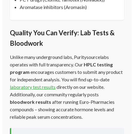
Aromatase inhibitors (Aromasin)
Quality You Can Verify: Lab Tests &
Bloodwork
Unlike many underground labs, Puritysourcelabs
operates with full transparency. Our
HPLC testing
program
encourages customers to submit any product
for independent analysis. You will find up-to-date
laboratory test results
directly on our website.
Additionally, our community regularly posts
bloodwork results
after running Euro-Pharmacies
compounds – showing accurate hormone levels and
reliable peak serum concentrations.