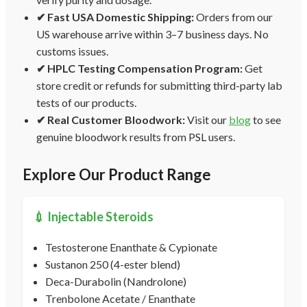
✔ Fast USA Domestic Shipping:
Orders from our
US warehouse arrive within 3–7 business days. No
customs issues.
✔ HPLC Testing Compensation Program:
Get
store credit or refunds for submitting third-party lab
tests of our products.
✔ Real Customer Bloodwork:
Visit our
blog
to see
genuine bloodwork results from PSL users.
Explore Our Product Range
💉 Injectable Steroids
Testosterone Enanthate & Cypionate
Sustanon 250 (4-ester blend)
Deca-Durabolin (Nandrolone)
Trenbolone Acetate / Enanthate