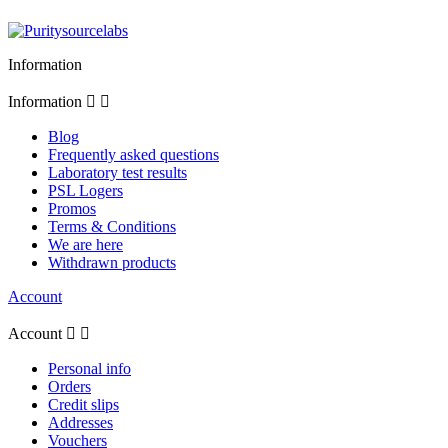
Information
Information


Blog
Frequently asked questions
Laboratory test results
PSL Logers
Promos
Terms & Conditions
We are here
Withdrawn products
Account
Account


Personal info
Orders
Credit slips
Addresses
Vouchers