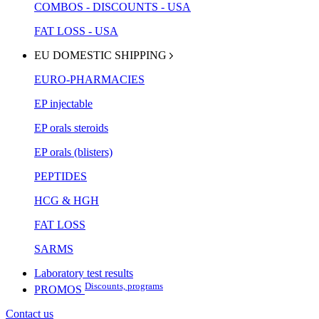
COMBOS - DISCOUNTS - USA
FAT LOSS - USA
EU DOMESTIC SHIPPING
EURO-PHARMACIES
EP injectable
EP orals steroids
EP orals (blisters)
PEPTIDES
HCG & HGH
FAT LOSS
SARMS
Laboratory test results
Discounts, programs
PROMOS
Contact us