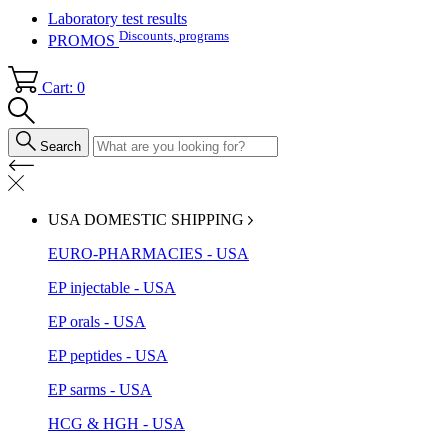
Laboratory test results
Discounts, programs
PROMOS
Cart: 0
Search
USA DOMESTIC SHIPPING
EURO-PHARMACIES - USA
EP injectable - USA
EP orals - USA
EP peptides - USA
EP sarms - USA
HCG & HGH - USA