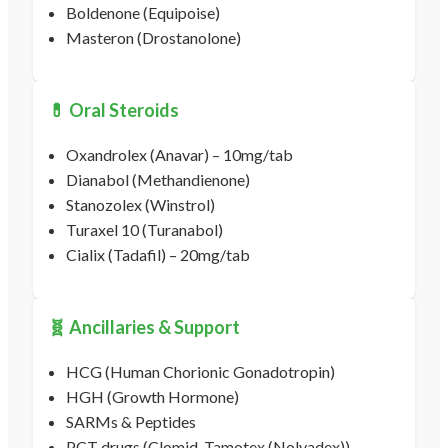
Boldenone (Equipoise)
Masteron (Drostanolone)
💊 Oral Steroids
Oxandrolex (Anavar) – 10mg/tab
Dianabol (Methandienone)
Stanozolex (Winstrol)
Turaxel 10 (Turanabol)
Cialix (Tadafil) – 20mg/tab
🧬 Ancillaries & Support
HCG (Human Chorionic Gonadotropin)
HGH (Growth Hormone)
SARMs & Peptides
PCT drugs (Clomid, Tamotex (Nolvadex))