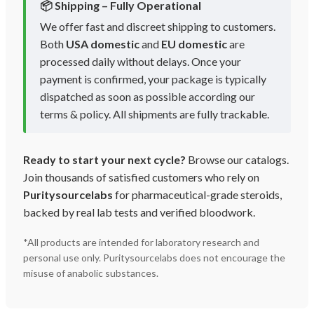
📦 Shipping – Fully Operational
We offer fast and discreet shipping to customers.
Both
USA domestic
and
EU domestic
are
processed daily without delays. Once your
payment is confirmed, your package is typically
dispatched as soon as possible according our
terms & policy. All shipments are fully trackable.
Ready to start your next cycle?
Browse our catalogs.
Join thousands of satisfied customers who rely on
Puritysourcelabs
for pharmaceutical-grade steroids,
backed by real lab tests and verified bloodwork.
*All products are intended for laboratory research and
personal use only. Puritysourcelabs does not encourage the
misuse of anabolic substances.