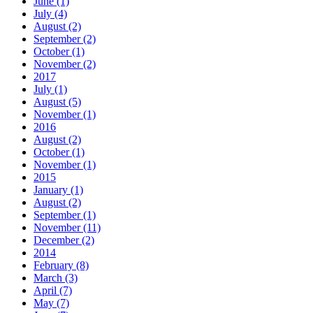
June (1)
July (4)
August (2)
September (2)
October (1)
November (2)
2017
July (1)
August (5)
November (1)
2016
August (2)
October (1)
November (1)
2015
January (1)
August (2)
September (1)
November (11)
December (2)
2014
February (8)
March (3)
April (7)
May (7)