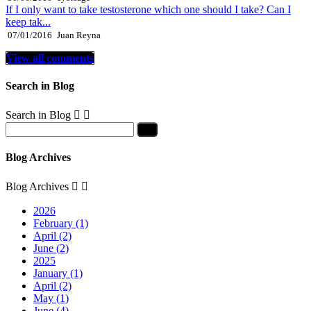
If I only want to take testosterone which one should I take? Can I
keep tak...
07/01/2016
Juan Reyna
View all comments
Search in Blog
Search in Blog


Blog Archives
Blog Archives


2026
February (1)
April (2)
June (2)
2025
January (1)
April (2)
May (1)
June (4)