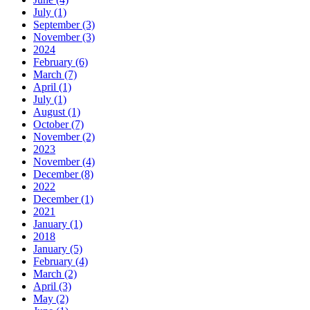
July (1)
September (3)
November (3)
2024
February (6)
March (7)
April (1)
July (1)
August (1)
October (7)
November (2)
2023
November (4)
December (8)
2022
December (1)
2021
January (1)
2018
January (5)
February (4)
March (2)
April (3)
May (2)