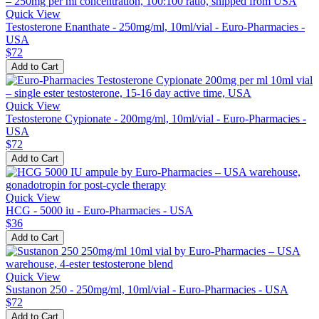
Quick View
Testosterone Enanthate - 250mg/ml, 10ml/vial - Euro-Pharmacies -
USA
$72
Add to Cart
Quick View
Testosterone Cypionate - 200mg/ml, 10ml/vial - Euro-Pharmacies -
USA
$72
Add to Cart
Quick View
HCG - 5000 iu - Euro-Pharmacies - USA
$36
Add to Cart
Quick View
Sustanon 250 - 250mg/ml, 10ml/vial - Euro-Pharmacies - USA
$72
Add to Cart