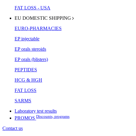
FAT LOSS - USA
EU DOMESTIC SHIPPING
EURO-PHARMACIES
EP injectable
EP orals steroids
EP orals (blisters)
PEPTIDES
HCG & HGH
FAT LOSS
SARMS
Laboratory test results
Discounts, programs
PROMOS
Contact us