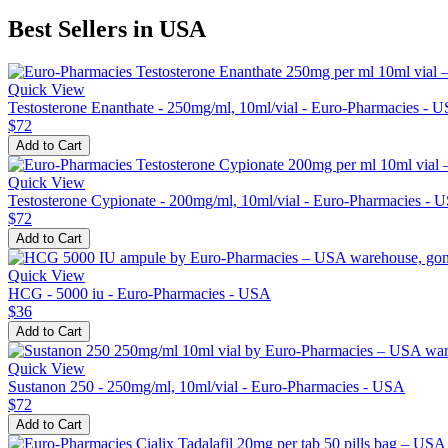
Best Sellers in USA
Quick View
Testosterone Enanthate - 250mg/ml, 10ml/vial - Euro-Pharmacies - 
$72
Add to Cart
Quick View
Testosterone Cypionate - 200mg/ml, 10ml/vial - Euro-Pharmacies - 
$72
Add to Cart
Quick View
HCG - 5000 iu - Euro-Pharmacies - USA
$36
Add to Cart
Quick View
Sustanon 250 - 250mg/ml, 10ml/vial - Euro-Pharmacies - USA
$72
Add to Cart