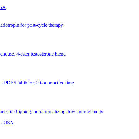
USA
s - USA