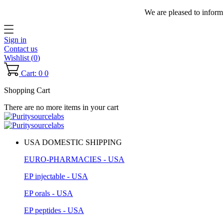
We are pleased to inform
Sign in
Contact us
Wishlist (
0
)
Cart: 0
0
Shopping Cart
There are no more items in your cart
USA DOMESTIC SHIPPING
EURO-PHARMACIES - USA
EP injectable - USA
EP orals - USA
EP peptides - USA