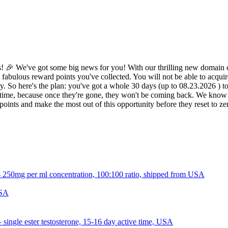
 🎉 We've got some big news for you! With our thrilling new domain c
 fabulous reward points you've collected. You will not be able to acquir
 So here's the plan: you've got a whole 30 days (up to 08.23.2026 ) to d
ime, because once they're gone, they won't be coming back. We know it 
oints and make the most out of this opportunity before they reset to z
USA