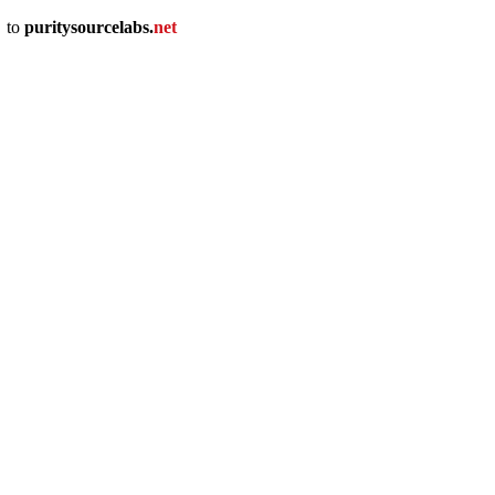
u
to
puritysourcelabs
.
net