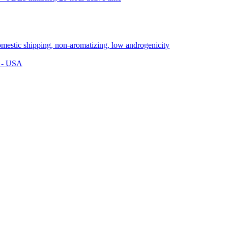
s - USA