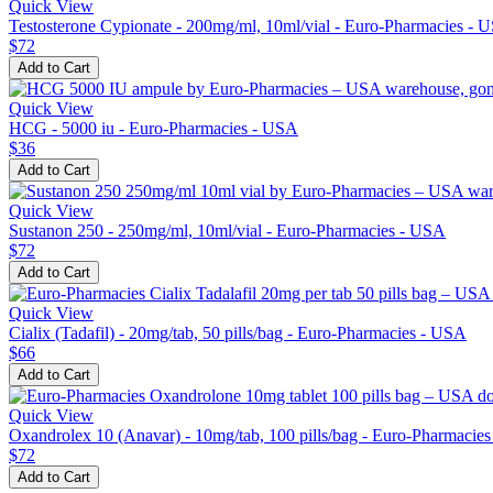
Quick View
Testosterone Cypionate - 200mg/ml, 10ml/vial - Euro-Pharmacies - 
$72
Add to Cart
Quick View
HCG - 5000 iu - Euro-Pharmacies - USA
$36
Add to Cart
Quick View
Sustanon 250 - 250mg/ml, 10ml/vial - Euro-Pharmacies - USA
$72
Add to Cart
Quick View
Cialix (Tadafil) - 20mg/tab, 50 pills/bag - Euro-Pharmacies - USA
$66
Add to Cart
Quick View
Oxandrolex 10 (Anavar) - 10mg/tab, 100 pills/bag - Euro-Pharmacie
$72
Add to Cart