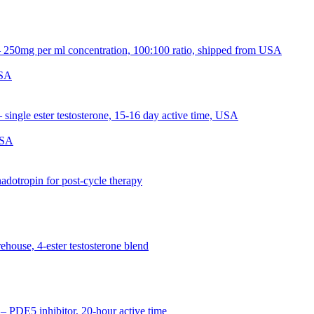
USA
USA