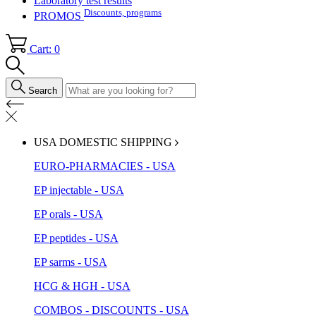
Laboratory test results
Discounts, programs
PROMOS
Cart: 0
Search
USA DOMESTIC SHIPPING
EURO-PHARMACIES - USA
EP injectable - USA
EP orals - USA
EP peptides - USA
EP sarms - USA
HCG & HGH - USA
COMBOS - DISCOUNTS - USA