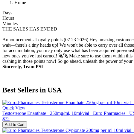
Home
Days
Hours
Minutes
THE SALES HAS ENDED
Announcement - Loyalty points (07.23.2026)
Hey amazing customers!
wait—there's a tiny heads up! We won't be able to carry over all those
for accumulation, you may only use what has been acquired previously.
new ones you've just earned! 🚀🚀 Make sure to use them within this t
cashing in those points now! So go ahead, unleash the power of your p
Sincerely, Team PSL
Best Sellers in USA
Quick View
Testosterone Enanthate - 250mg/ml, 10ml/vial - Euro-Pharmacies - 
$72
Add to Cart