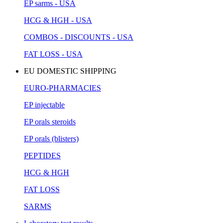
EP sarms - USA
HCG & HGH - USA
COMBOS - DISCOUNTS - USA
FAT LOSS - USA
EU DOMESTIC SHIPPING
EURO-PHARMACIES
EP injectable
EP orals steroids
EP orals (blisters)
PEPTIDES
HCG & HGH
FAT LOSS
SARMS