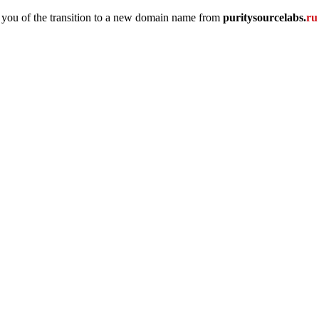
 you of the transition to a new domain name
from
puritysourcelabs
.
r