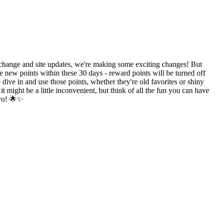
hange and site updates, we're making some exciting changes! But
e new points within these 30 days - reward points will be turned off
ive in and use those points, whether they're old favorites or shiny
might be a little inconvenient, but think of all the fun you can have
ero! 🌟✨