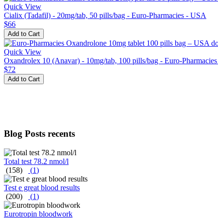
Quick View
Cialix (Tadafil) - 20mg/tab, 50 pills/bag - Euro-Pharmacies - USA
$66
Add to Cart
Quick View
Oxandrolex 10 (Anavar) - 10mg/tab, 100 pills/bag - Euro-Pharmacie
$72
Add to Cart
Blog Posts recents
Total test 78.2 nmol/l
(158)
(
1
)
Test e great blood results
(200)
(
1
)
Eurotropin bloodwork