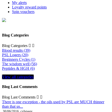
My alerts
Loyalty reward points
Spin vouchers
Blog Categories
Blog Categories


Blood results (39)
PSL Logers (20)
Beginners Cycles (1)
The wisdom well (56)
Peptides & HGH (6)
View all categories
Blog Last Comments
Blog Last Comments


There is one exception - the oils used by PSL are MUCH thinner
than that us...
30/06/2016
cybrsage