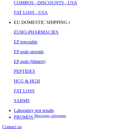
COMBOS - DISCOUNTS - USA
FAT LOSS - USA
EU DOMESTIC SHIPPING
EURO-PHARMACIES
EP injectable
EP orals steroids
EP orals (blisters)
PEPTIDES
HCG & HGH
FAT LOSS
SARMS
Laboratory test results
Discounts, programs
PROMOS
Contact us