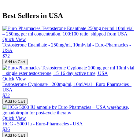
Best Sellers in USA
Quick View
Testosterone Enanthate - 250mg/ml, 10ml/vial - Euro-Pharmacies -
USA
$72
Add to Cart
Quick View
Testosterone Cypionate - 200mg/ml, 10ml/vial - Euro-Pharmacies -
USA
$72
Add to Cart
Quick View
HCG - 5000 iu - Euro-Pharmacies - USA
$36
Add to Cart