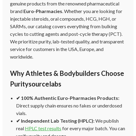
genuine products from the renowned pharmaceutical
brand
Euro-Pharmacies
. Whether you are looking for
injectable steroids, oral compounds, HCG, HGH, or
SARMs, our catalog covers everything from bulking
cycles to cutting agents and post-cycle therapy (PCT).
We prioritize purity, lab-tested quality, and transparent
service for customers in the USA, Europe, and
worldwide.
Why Athletes & Bodybuilders Choose
Puritysourcelabs
✔ 100% Authentic Euro-Pharmacies Products:
Direct supply chain ensures no fakes or underdosed
vials.
✔ Independent Lab Testing (HPLC):
We publish
real
HPLC test results
for every major batch. You can
verify purity and dosage.