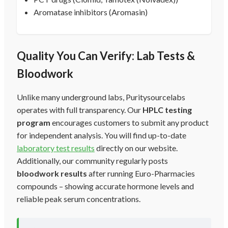
Aromatase inhibitors (Aromasin)
Quality You Can Verify: Lab Tests &
Bloodwork
Unlike many underground labs, Puritysourcelabs
operates with full transparency. Our
HPLC testing
program
encourages customers to submit any product
for independent analysis. You will find up-to-date
laboratory test results
directly on our website.
Additionally, our community regularly posts
bloodwork results
after running Euro-Pharmacies
compounds – showing accurate hormone levels and
reliable peak serum concentrations.