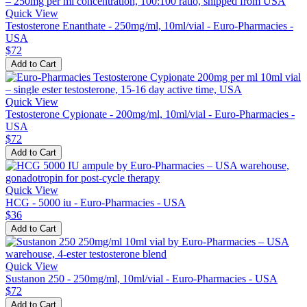
Quick View
Testosterone Enanthate - 250mg/ml, 10ml/vial - Euro-Pharmacies -
USA
$72
Add to Cart
Quick View
Testosterone Cypionate - 200mg/ml, 10ml/vial - Euro-Pharmacies -
USA
$72
Add to Cart
Quick View
HCG - 5000 iu - Euro-Pharmacies - USA
$36
Add to Cart
Quick View
Sustanon 250 - 250mg/ml, 10ml/vial - Euro-Pharmacies - USA
$72
Add to Cart