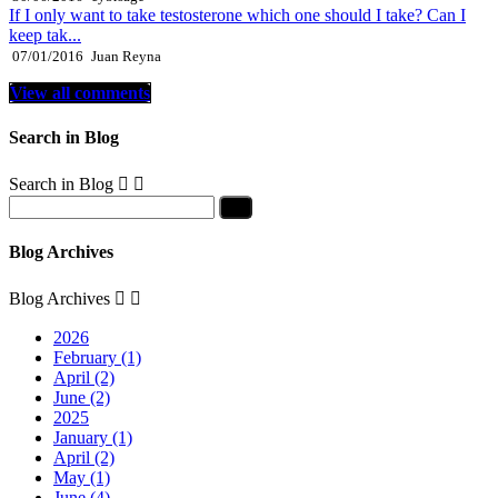
If I only want to take testosterone which one should I take? Can I
keep tak...
07/01/2016
Juan Reyna
View all comments
Search in Blog
Search in Blog


Blog Archives
Blog Archives


2026
February (1)
April (2)
June (2)
2025
January (1)
April (2)
May (1)
June (4)