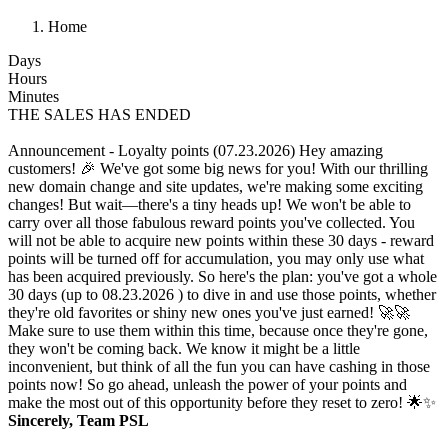
Home
Days
Hours
Minutes
THE SALES HAS ENDED
Announcement - Loyalty points (07.23.2026)
Hey amazing
customers! 🎉 We've got some big news for you! With our thrilling
new domain change and site updates, we're making some exciting
changes! But wait—there's a tiny heads up! We won't be able to
carry over all those fabulous reward points you've collected. You
will not be able to acquire new points within these 30 days - reward
points will be turned off for accumulation, you may only use what
has been acquired previously. So here's the plan: you've got a whole
30 days (up to 08.23.2026 ) to dive in and use those points, whether
they're old favorites or shiny new ones you've just earned! 🚀🚀
Make sure to use them within this time, because once they're gone,
they won't be coming back. We know it might be a little
inconvenient, but think of all the fun you can have cashing in those
points now! So go ahead, unleash the power of your points and
make the most out of this opportunity before they reset to zero! 🌟✨
Sincerely, Team PSL