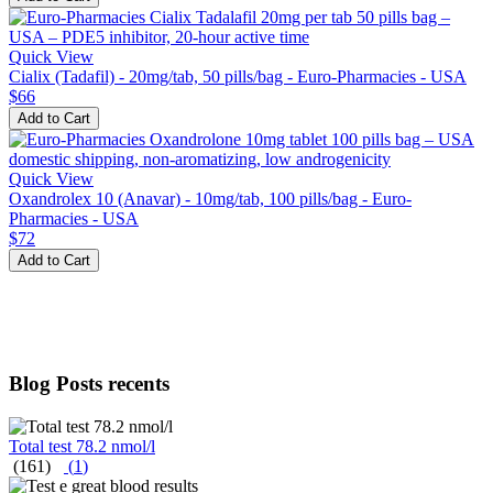
Quick View
Cialix (Tadafil) - 20mg/tab, 50 pills/bag - Euro-Pharmacies - USA
$66
Add to Cart
Quick View
Oxandrolex 10 (Anavar) - 10mg/tab, 100 pills/bag - Euro-
Pharmacies - USA
$72
Add to Cart
Blog Posts recents
Total test 78.2 nmol/l
(161)
(
1
)