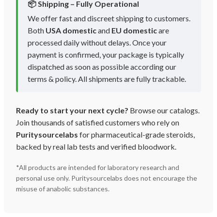
📦 Shipping – Fully Operational
We offer fast and discreet shipping to customers.
Both
USA domestic
and
EU domestic
are
processed daily without delays. Once your
payment is confirmed, your package is typically
dispatched as soon as possible according our
terms & policy. All shipments are fully trackable.
Ready to start your next cycle?
Browse our catalogs.
Join thousands of satisfied customers who rely on
Puritysourcelabs
for pharmaceutical-grade steroids,
backed by real lab tests and verified bloodwork.
*All products are intended for laboratory research and
personal use only. Puritysourcelabs does not encourage the
misuse of anabolic substances.