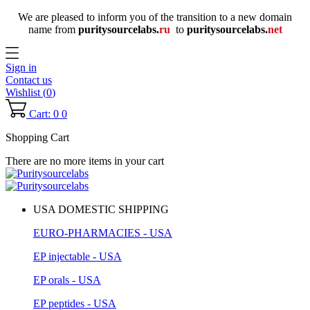
We are pleased to inform you of the transition to a new domain
name
from
puritysourcelabs
.
ru
to
puritysourcelabs
.
net
Sign in
Contact us
Wishlist (
0
)
Cart: 0
0
Shopping Cart
There are no more items in your cart
USA DOMESTIC SHIPPING
EURO-PHARMACIES - USA
EP injectable - USA
EP orals - USA
EP peptides - USA