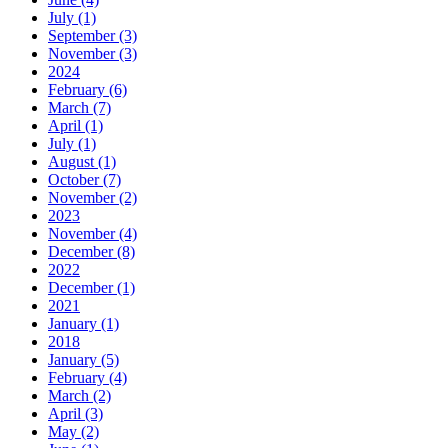
July (1)
September (3)
November (3)
2024
February (6)
March (7)
April (1)
July (1)
August (1)
October (7)
November (2)
2023
November (4)
December (8)
2022
December (1)
2021
January (1)
2018
January (5)
February (4)
March (2)
April (3)
May (2)