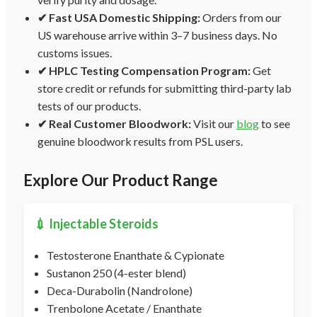
✔ Fast USA Domestic Shipping:
Orders from our
US warehouse arrive within 3–7 business days. No
customs issues.
✔ HPLC Testing Compensation Program:
Get
store credit or refunds for submitting third-party lab
tests of our products.
✔ Real Customer Bloodwork:
Visit our
blog
to see
genuine bloodwork results from PSL users.
Explore Our Product Range
💉 Injectable Steroids
Testosterone Enanthate & Cypionate
Sustanon 250 (4-ester blend)
Deca-Durabolin (Nandrolone)
Trenbolone Acetate / Enanthate