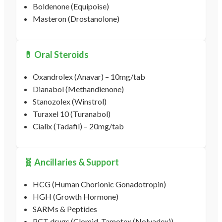
Boldenone (Equipoise)
Masteron (Drostanolone)
💊 Oral Steroids
Oxandrolex (Anavar) – 10mg/tab
Dianabol (Methandienone)
Stanozolex (Winstrol)
Turaxel 10 (Turanabol)
Cialix (Tadafil) – 20mg/tab
🧬 Ancillaries & Support
HCG (Human Chorionic Gonadotropin)
HGH (Growth Hormone)
SARMs & Peptides
PCT drugs (Clomid, Tamotex (Nolvadex))