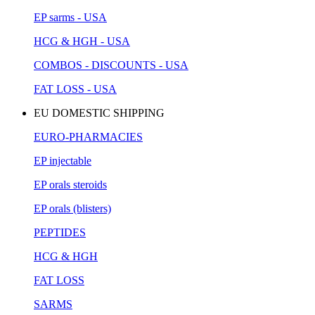
EP sarms - USA
HCG & HGH - USA
COMBOS - DISCOUNTS - USA
FAT LOSS - USA
EU DOMESTIC SHIPPING
EURO-PHARMACIES
EP injectable
EP orals steroids
EP orals (blisters)
PEPTIDES
HCG & HGH
FAT LOSS
SARMS