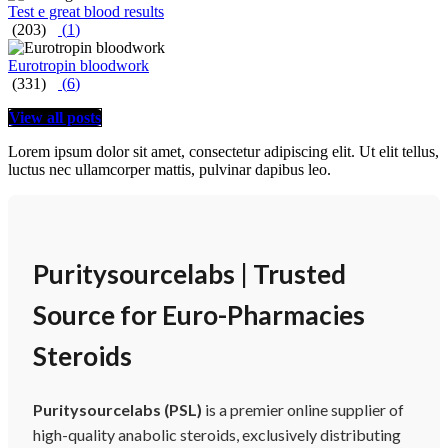
Test e great blood results
(203)
(
1
)
Eurotropin bloodwork
(331)
(
6
)
View all posts
Lorem ipsum dolor sit amet, consectetur adipiscing elit. Ut elit tellus,
luctus nec ullamcorper mattis, pulvinar dapibus leo.
Puritysourcelabs | Trusted
Source for Euro-Pharmacies
Steroids
Puritysourcelabs (PSL)
is a premier online supplier of
high-quality anabolic steroids, exclusively distributing