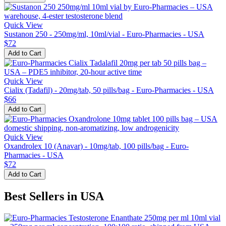
Quick View
Sustanon 250 - 250mg/ml, 10ml/vial - Euro-Pharmacies - USA
$72
Add to Cart
Quick View
Cialix (Tadafil) - 20mg/tab, 50 pills/bag - Euro-Pharmacies - USA
$66
Add to Cart
Quick View
Oxandrolex 10 (Anavar) - 10mg/tab, 100 pills/bag - Euro-
Pharmacies - USA
$72
Add to Cart
Best Sellers in USA