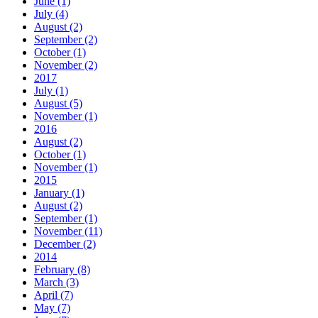
June (1)
July (4)
August (2)
September (2)
October (1)
November (2)
2017
July (1)
August (5)
November (1)
2016
August (2)
October (1)
November (1)
2015
January (1)
August (2)
September (1)
November (11)
December (2)
2014
February (8)
March (3)
April (7)
May (7)