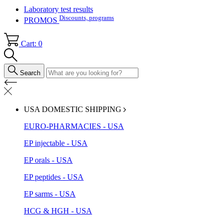
Laboratory test results
Discounts, programs
PROMOS
Cart: 0
Search
USA DOMESTIC SHIPPING
EURO-PHARMACIES - USA
EP injectable - USA
EP orals - USA
EP peptides - USA
EP sarms - USA
HCG & HGH - USA