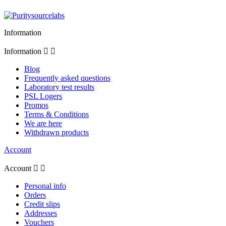
Information
Information


Blog
Frequently asked questions
Laboratory test results
PSL Logers
Promos
Terms & Conditions
We are here
Withdrawn products
Account
Account


Personal info
Orders
Credit slips
Addresses
Vouchers