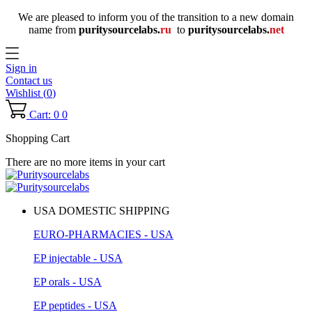
We are pleased to inform you of the transition to a new domain
name
from
puritysourcelabs
.
ru
to
puritysourcelabs
.
net
Sign in
Contact us
Wishlist (
0
)
Cart: 0
0
Shopping Cart
There are no more items in your cart
USA DOMESTIC SHIPPING
EURO-PHARMACIES - USA
EP injectable - USA
EP orals - USA
EP peptides - USA