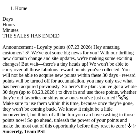
Home
Days
Hours
Minutes
THE SALES HAS ENDED
Announcement - Loyalty points (07.23.2026)
Hey amazing
customers! 🎉 We've got some big news for you! With our thrilling
new domain change and site updates, we're making some exciting
changes! But wait—there's a tiny heads up! We won't be able to
carry over all those fabulous reward points you've collected. You
will not be able to acquire new points within these 30 days - reward
points will be turned off for accumulation, you may only use what
has been acquired previously. So here's the plan: you've got a whole
30 days (up to 08.23.2026 ) to dive in and use those points, whether
they're old favorites or shiny new ones you've just earned! 🚀🚀
Make sure to use them within this time, because once they're gone,
they won't be coming back. We know it might be a little
inconvenient, but think of all the fun you can have cashing in those
points now! So go ahead, unleash the power of your points and
make the most out of this opportunity before they reset to zero! 🌟✨
Sincerely, Team PSL