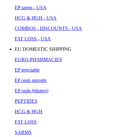
EP sarms - USA
HCG & HGH - USA
COMBOS - DISCOUNTS - USA
FAT LOSS - USA
EU DOMESTIC SHIPPING
EURO-PHARMACIES
EP injectable
EP orals steroids
EP orals (blisters)
PEPTIDES
HCG & HGH
FAT LOSS
SARMS