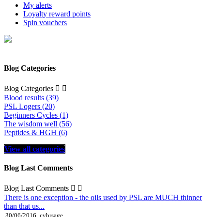
My alerts
Loyalty reward points
Spin vouchers
Blog Categories
Blog Categories


Blood results (39)
PSL Logers (20)
Beginners Cycles (1)
The wisdom well (56)
Peptides & HGH (6)
View all categories
Blog Last Comments
Blog Last Comments


There is one exception - the oils used by PSL are MUCH thinner
than that us...
30/06/2016
cybrsage