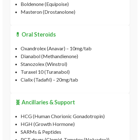
Boldenone (Equipoise)
Masteron (Drostanolone)
💊 Oral Steroids
Oxandrolex (Anavar) – 10mg/tab
Dianabol (Methandienone)
Stanozolex (Winstrol)
Turaxel 10 (Turanabol)
Cialix (Tadafil) – 20mg/tab
🧬 Ancillaries & Support
HCG (Human Chorionic Gonadotropin)
HGH (Growth Hormone)
SARMs & Peptides
PCT drugs (Clomid, Tamotex (Nolvadex))