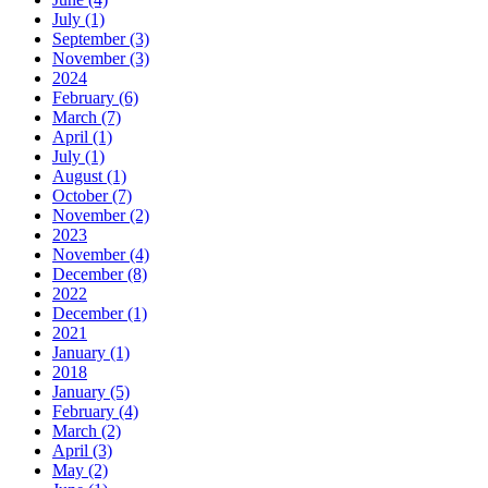
July (1)
September (3)
November (3)
2024
February (6)
March (7)
April (1)
July (1)
August (1)
October (7)
November (2)
2023
November (4)
December (8)
2022
December (1)
2021
January (1)
2018
January (5)
February (4)
March (2)
April (3)
May (2)