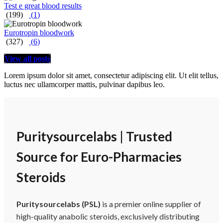
Test e great blood results
(199)
(
1
)
Eurotropin bloodwork
(327)
(
6
)
View all posts
Lorem ipsum dolor sit amet, consectetur adipiscing elit. Ut elit tellus,
luctus nec ullamcorper mattis, pulvinar dapibus leo.
Puritysourcelabs | Trusted
Source for Euro-Pharmacies
Steroids
Puritysourcelabs (PSL)
is a premier online supplier of
high-quality anabolic steroids, exclusively distributing