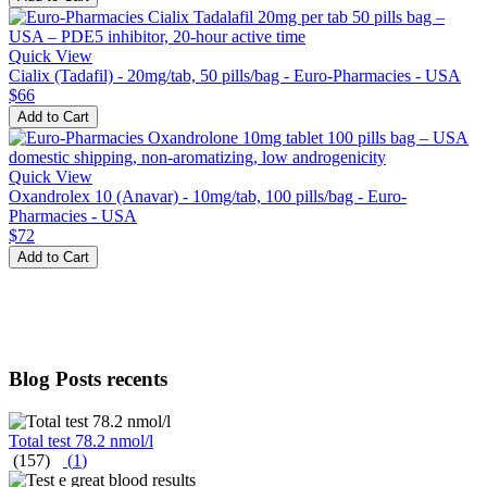
Quick View
Cialix (Tadafil) - 20mg/tab, 50 pills/bag - Euro-Pharmacies - USA
$66
Add to Cart
Quick View
Oxandrolex 10 (Anavar) - 10mg/tab, 100 pills/bag - Euro-
Pharmacies - USA
$72
Add to Cart
Blog Posts recents
Total test 78.2 nmol/l
(157)
(
1
)