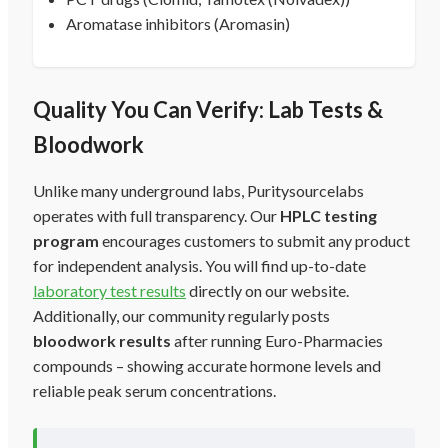
Aromatase inhibitors (Aromasin)
Quality You Can Verify: Lab Tests &
Bloodwork
Unlike many underground labs, Puritysourcelabs
operates with full transparency. Our
HPLC testing
program
encourages customers to submit any product
for independent analysis. You will find up-to-date
laboratory test results
directly on our website.
Additionally, our community regularly posts
bloodwork results
after running Euro-Pharmacies
compounds – showing accurate hormone levels and
reliable peak serum concentrations.