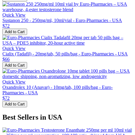
Quick View
Sustanon 250 - 250mg/ml, 10ml/vial - Euro-Pharmacies - USA
$72
Add to Cart
Quick View
Cialix (Tadafil) - 20mg/tab, 50 pills/bag - Euro-Pharmacies - USA
$66
Add to Cart
Quick View
Oxandrolex 10 (Anavar) - 10mg/tab, 100 pills/bag - Euro-
Pharmacies - USA
$72
Add to Cart
Best Sellers in USA