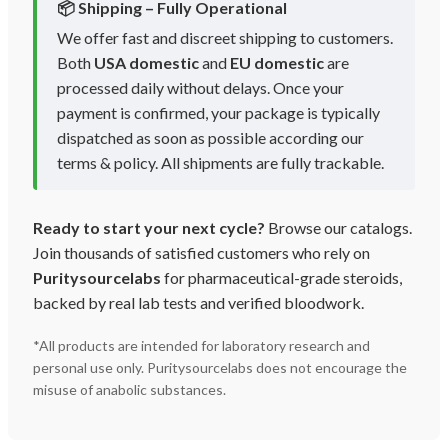
📦 Shipping – Fully Operational
We offer fast and discreet shipping to customers.
Both
USA domestic
and
EU domestic
are
processed daily without delays. Once your
payment is confirmed, your package is typically
dispatched as soon as possible according our
terms & policy. All shipments are fully trackable.
Ready to start your next cycle?
Browse our catalogs.
Join thousands of satisfied customers who rely on
Puritysourcelabs
for pharmaceutical-grade steroids,
backed by real lab tests and verified bloodwork.
*All products are intended for laboratory research and
personal use only. Puritysourcelabs does not encourage the
misuse of anabolic substances.