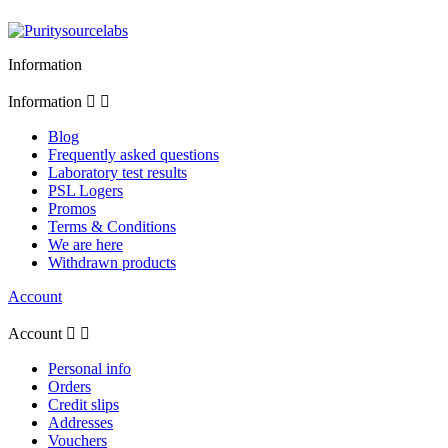
Information
Information


Blog
Frequently asked questions
Laboratory test results
PSL Logers
Promos
Terms & Conditions
We are here
Withdrawn products
Account
Account


Personal info
Orders
Credit slips
Addresses
Vouchers