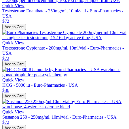
Quick View
Testosterone Enanthate - 250mg/ml, 10ml/vial - Euro-Pharmacies -
USA
$72
Add to Cart
Quick View
Testosterone Cypionate - 200mg/ml, 10ml/vial - Euro-Pharmacies -
USA
$72
Add to Cart
Quick View
HCG - 5000 iu - Euro-Pharmacies - USA
$36
Add to Cart
Quick View
Sustanon 250 - 250mg/ml, 10ml/vial - Euro-Pharmacies - USA
$72
Add to Cart