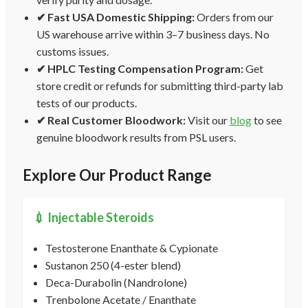
✔ Fast USA Domestic Shipping:
Orders from our
US warehouse arrive within 3–7 business days. No
customs issues.
✔ HPLC Testing Compensation Program:
Get
store credit or refunds for submitting third-party lab
tests of our products.
✔ Real Customer Bloodwork:
Visit our
blog
to see
genuine bloodwork results from PSL users.
Explore Our Product Range
💉 Injectable Steroids
Testosterone Enanthate & Cypionate
Sustanon 250 (4-ester blend)
Deca-Durabolin (Nandrolone)
Trenbolone Acetate / Enanthate