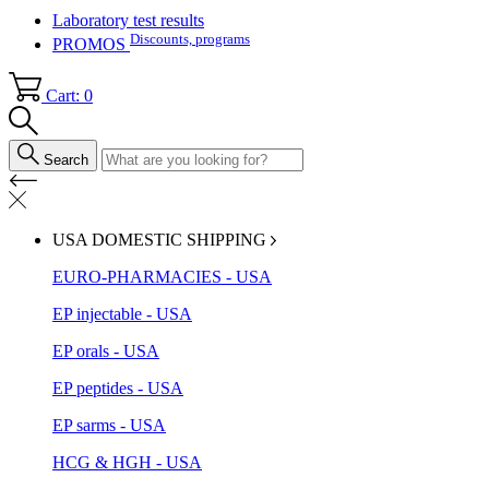
Laboratory test results
Discounts, programs
PROMOS
Cart: 0
Search
USA DOMESTIC SHIPPING
EURO-PHARMACIES - USA
EP injectable - USA
EP orals - USA
EP peptides - USA
EP sarms - USA
HCG & HGH - USA