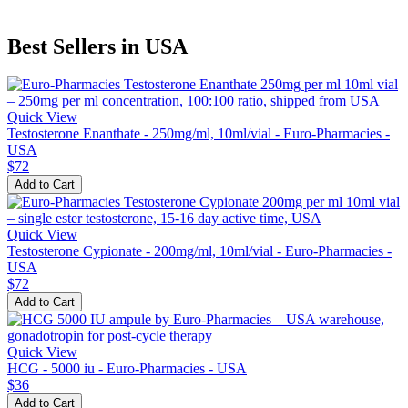
Best Sellers in USA
Quick View
Testosterone Enanthate - 250mg/ml, 10ml/vial - Euro-Pharmacies -
USA
$72
Add to Cart
Quick View
Testosterone Cypionate - 200mg/ml, 10ml/vial - Euro-Pharmacies -
USA
$72
Add to Cart
Quick View
HCG - 5000 iu - Euro-Pharmacies - USA
$36
Add to Cart