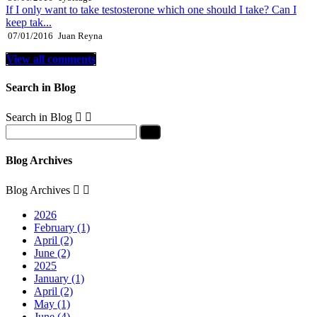
If I only want to take testosterone which one should I take? Can I
keep tak...
07/01/2016
Juan Reyna
View all comments
Search in Blog
Search in Blog


Blog Archives
Blog Archives


2026
February (1)
April (2)
June (2)
2025
January (1)
April (2)
May (1)
June (4)