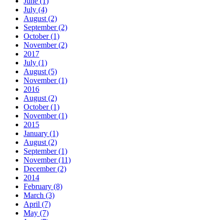
June (1)
July (4)
August (2)
September (2)
October (1)
November (2)
2017
July (1)
August (5)
November (1)
2016
August (2)
October (1)
November (1)
2015
January (1)
August (2)
September (1)
November (11)
December (2)
2014
February (8)
March (3)
April (7)
May (7)