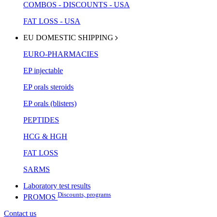
COMBOS - DISCOUNTS - USA
FAT LOSS - USA
EU DOMESTIC SHIPPING
EURO-PHARMACIES
EP injectable
EP orals steroids
EP orals (blisters)
PEPTIDES
HCG & HGH
FAT LOSS
SARMS
Laboratory test results
Discounts, programs
PROMOS
Contact us