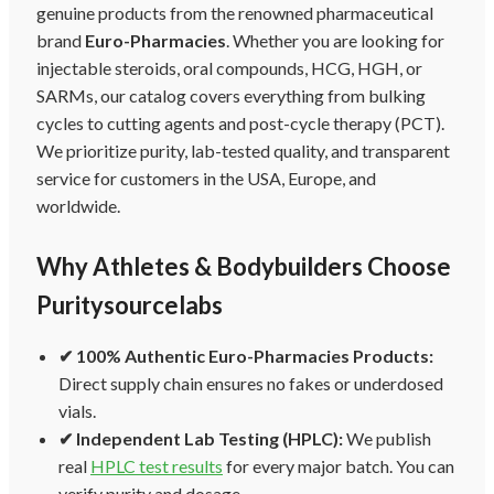
genuine products from the renowned pharmaceutical
brand
Euro-Pharmacies
. Whether you are looking for
injectable steroids, oral compounds, HCG, HGH, or
SARMs, our catalog covers everything from bulking
cycles to cutting agents and post-cycle therapy (PCT).
We prioritize purity, lab-tested quality, and transparent
service for customers in the USA, Europe, and
worldwide.
Why Athletes & Bodybuilders Choose
Puritysourcelabs
✔ 100% Authentic Euro-Pharmacies Products:
Direct supply chain ensures no fakes or underdosed
vials.
✔ Independent Lab Testing (HPLC):
We publish
real
HPLC test results
for every major batch. You can
verify purity and dosage.