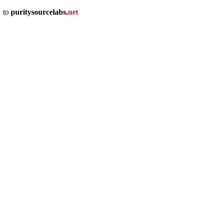
u
to
puritysourcelabs
.
net