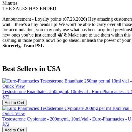
Minutes
THE SALES HAS ENDED
Announcement - Loyalty points (07.23.2026)
Hey amazing customers!
wait—there's a tiny heads up! We won't be able to carry over all those
for accumulation, you may only use what has been acquired previously.
new ones you've just earned! 🚀🚀 Make sure to use them within this t
cashing in those points now! So go ahead, unleash the power of your p
Sincerely, Team PSL
Best Sellers in USA
Quick View
Testosterone Enanthate - 250mg/ml, 10ml/vial - Euro-Pharmacies - 
$72
Add to Cart
Quick View
Testosterone Cypionate - 200mg/ml, 10ml/vial - Euro-Pharmacies - 
$72
Add to Cart