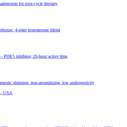
s - USA