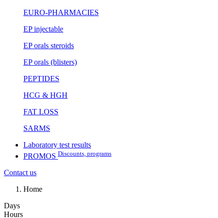
EURO-PHARMACIES
EP injectable
EP orals steroids
EP orals (blisters)
PEPTIDES
HCG & HGH
FAT LOSS
SARMS
Laboratory test results
Discounts, programs
PROMOS
Contact us
Home
Days
Hours