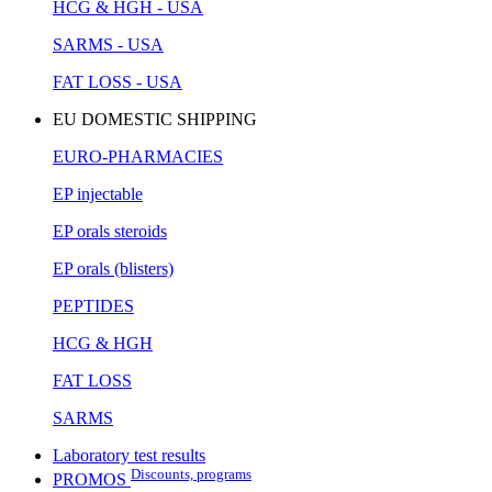
HCG & HGH - USA
SARMS - USA
FAT LOSS - USA
EU DOMESTIC SHIPPING
EURO-PHARMACIES
EP injectable
EP orals steroids
EP orals (blisters)
PEPTIDES
HCG & HGH
FAT LOSS
SARMS
Laboratory test results
Discounts, programs
PROMOS