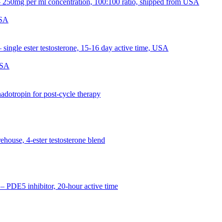
USA
USA