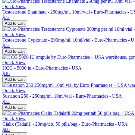
Quick View
Testosterone Enanthate - 250mg/ml, 10ml/vial - Euro-Pharmacies - 
$72
Add to Cart
Quick View
Testosterone Cypionate - 200mg/ml, 10ml/vial - Euro-Pharmacies - 
$72
Add to Cart
Quick View
HCG - 5000 iu - Euro-Pharmacies - USA
$36
Add to Cart
Quick View
Sustanon 250 - 250mg/ml, 10ml/vial - Euro-Pharmacies - USA
$72
Add to Cart
Quick View
Cialix (Tadafil) - 20mg/tab, 50 pills/bag - Euro-Pharmacies - USA
$66