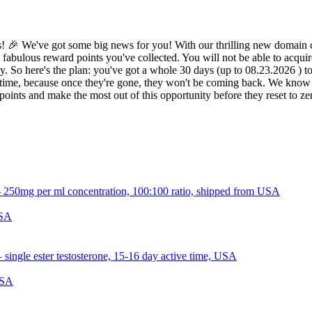
 🎉 We've got some big news for you! With our thrilling new domain c
 fabulous reward points you've collected. You will not be able to acquir
 So here's the plan: you've got a whole 30 days (up to 08.23.2026 ) to d
ime, because once they're gone, they won't be coming back. We know it 
oints and make the most out of this opportunity before they reset to z
USA
USA