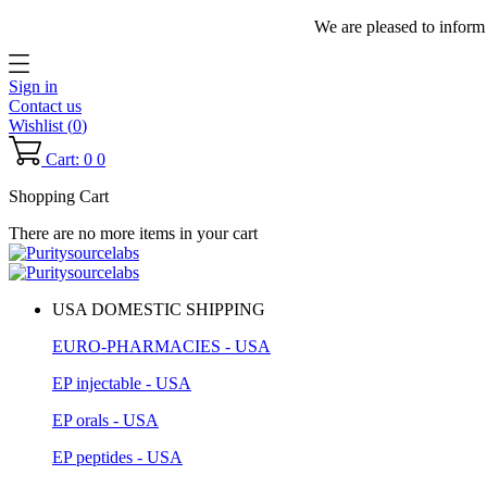
We are pleased to inform
Sign in
Contact us
Wishlist (
0
)
Cart: 0
0
Shopping Cart
There are no more items in your cart
USA DOMESTIC SHIPPING
EURO-PHARMACIES - USA
EP injectable - USA
EP orals - USA
EP peptides - USA