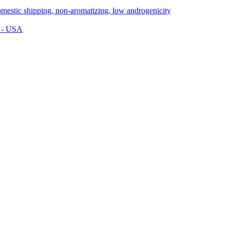
s - USA