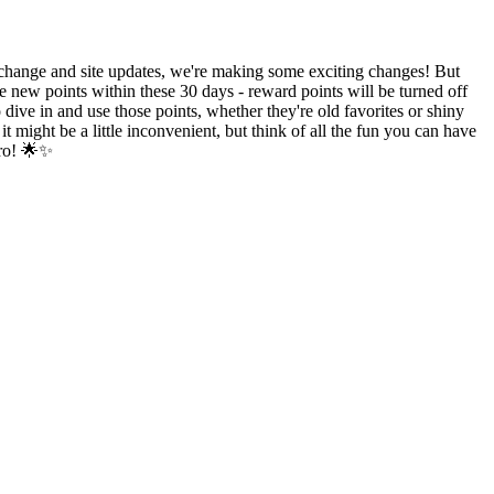
hange and site updates, we're making some exciting changes! But
e new points within these 30 days - reward points will be turned off
ive in and use those points, whether they're old favorites or shiny
might be a little inconvenient, but think of all the fun you can have
ero! 🌟✨