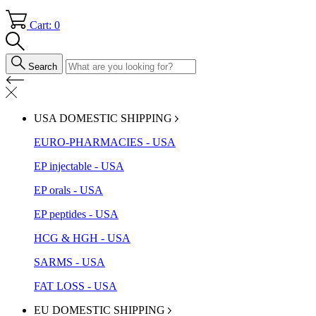
Cart: 0
Search
USA DOMESTIC SHIPPING
EURO-PHARMACIES - USA
EP injectable - USA
EP orals - USA
EP peptides - USA
HCG & HGH - USA
SARMS - USA
FAT LOSS - USA
EU DOMESTIC SHIPPING