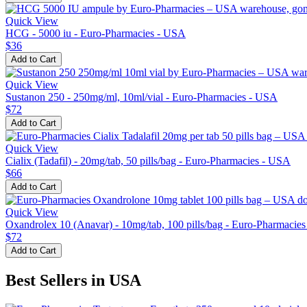
Quick View
HCG - 5000 iu - Euro-Pharmacies - USA
$36
Add to Cart
Quick View
Sustanon 250 - 250mg/ml, 10ml/vial - Euro-Pharmacies - USA
$72
Add to Cart
Quick View
Cialix (Tadafil) - 20mg/tab, 50 pills/bag - Euro-Pharmacies - USA
$66
Add to Cart
Quick View
Oxandrolex 10 (Anavar) - 10mg/tab, 100 pills/bag - Euro-Pharmacie
$72
Add to Cart
Best Sellers in USA