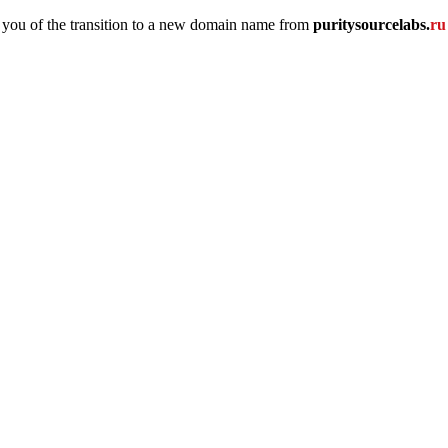
 you of the transition to a new domain name
from
puritysourcelabs
.
r