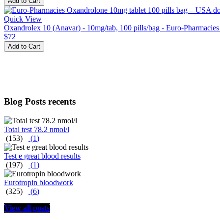
Add to Cart
Quick View
Oxandrolex 10 (Anavar) - 10mg/tab, 100 pills/bag - Euro-Pharmacie
$72
Add to Cart
Blog Posts recents
Total test 78.2 nmol/l
(153)
(
1
)
Test e great blood results
(197)
(
1
)
Eurotropin bloodwork
(325)
(
6
)
View all posts