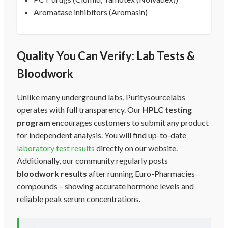
Aromatase inhibitors (Aromasin)
Quality You Can Verify: Lab Tests &
Bloodwork
Unlike many underground labs, Puritysourcelabs
operates with full transparency. Our
HPLC testing
program
encourages customers to submit any product
for independent analysis. You will find up-to-date
laboratory test results
directly on our website.
Additionally, our community regularly posts
bloodwork results
after running Euro-Pharmacies
compounds – showing accurate hormone levels and
reliable peak serum concentrations.