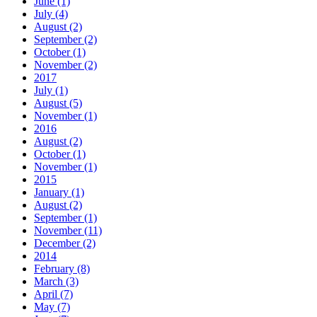
June (1)
July (4)
August (2)
September (2)
October (1)
November (2)
2017
July (1)
August (5)
November (1)
2016
August (2)
October (1)
November (1)
2015
January (1)
August (2)
September (1)
November (11)
December (2)
2014
February (8)
March (3)
April (7)
May (7)