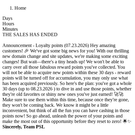
Home
Days
Hours
Minutes
THE SALES HAS ENDED
Announcement - Loyalty points (07.23.2026)
Hey amazing
customers! 🎉 We've got some big news for you! With our thrilling
new domain change and site updates, we're making some exciting
changes! But wait—there's a tiny heads up! We won't be able to
carry over all those fabulous reward points you've collected. You
will not be able to acquire new points within these 30 days - reward
points will be turned off for accumulation, you may only use what
has been acquired previously. So here's the plan: you've got a whole
30 days (up to 08.23.2026 ) to dive in and use those points, whether
they're old favorites or shiny new ones you've just earned! 🚀🚀
Make sure to use them within this time, because once they're gone,
they won't be coming back. We know it might be a little
inconvenient, but think of all the fun you can have cashing in those
points now! So go ahead, unleash the power of your points and
make the most out of this opportunity before they reset to zero! 🌟✨
Sincerely, Team PSL