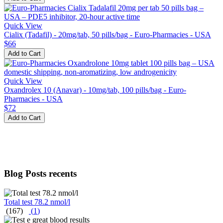
Quick View
Cialix (Tadafil) - 20mg/tab, 50 pills/bag - Euro-Pharmacies - USA
$66
Add to Cart
Quick View
Oxandrolex 10 (Anavar) - 10mg/tab, 100 pills/bag - Euro-
Pharmacies - USA
$72
Add to Cart
Blog Posts recents
Total test 78.2 nmol/l
(167)
(
1
)