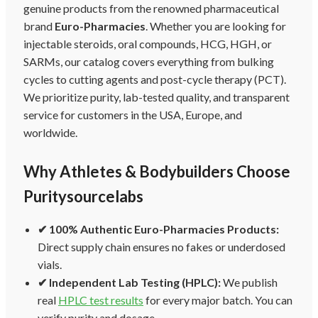
genuine products from the renowned pharmaceutical
brand
Euro-Pharmacies
. Whether you are looking for
injectable steroids, oral compounds, HCG, HGH, or
SARMs, our catalog covers everything from bulking
cycles to cutting agents and post-cycle therapy (PCT).
We prioritize purity, lab-tested quality, and transparent
service for customers in the USA, Europe, and
worldwide.
Why Athletes & Bodybuilders Choose
Puritysourcelabs
✔ 100% Authentic Euro-Pharmacies Products:
Direct supply chain ensures no fakes or underdosed
vials.
✔ Independent Lab Testing (HPLC):
We publish
real
HPLC test results
for every major batch. You can
verify purity and dosage.