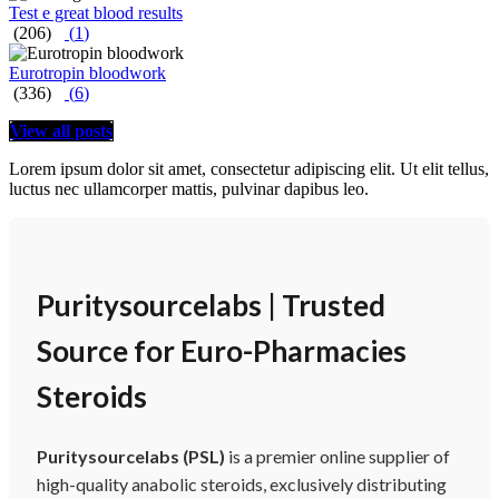
Test e great blood results
(206)
(
1
)
Eurotropin bloodwork
(336)
(
6
)
View all posts
Lorem ipsum dolor sit amet, consectetur adipiscing elit. Ut elit tellus,
luctus nec ullamcorper mattis, pulvinar dapibus leo.
Puritysourcelabs | Trusted
Source for Euro-Pharmacies
Steroids
Puritysourcelabs (PSL)
is a premier online supplier of
high-quality anabolic steroids, exclusively distributing