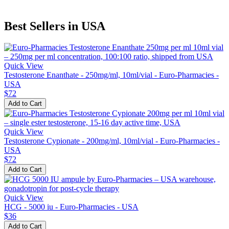
Best Sellers in USA
Quick View
Testosterone Enanthate - 250mg/ml, 10ml/vial - Euro-Pharmacies -
USA
$72
Add to Cart
Quick View
Testosterone Cypionate - 200mg/ml, 10ml/vial - Euro-Pharmacies -
USA
$72
Add to Cart
Quick View
HCG - 5000 iu - Euro-Pharmacies - USA
$36
Add to Cart