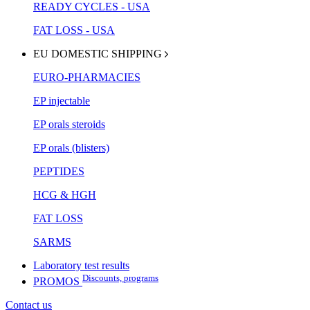
READY CYCLES - USA
FAT LOSS - USA
EU DOMESTIC SHIPPING
EURO-PHARMACIES
EP injectable
EP orals steroids
EP orals (blisters)
PEPTIDES
HCG & HGH
FAT LOSS
SARMS
Laboratory test results
Discounts, programs
PROMOS
Contact us