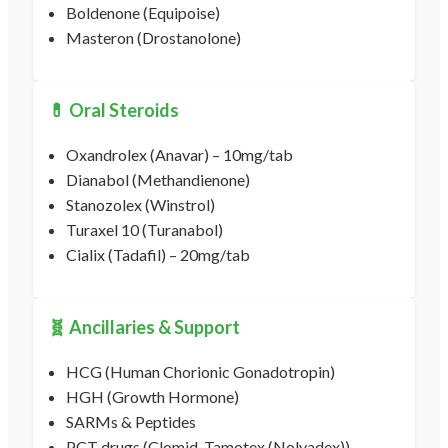
Boldenone (Equipoise)
Masteron (Drostanolone)
💊 Oral Steroids
Oxandrolex (Anavar) – 10mg/tab
Dianabol (Methandienone)
Stanozolex (Winstrol)
Turaxel 10 (Turanabol)
Cialix (Tadafil) – 20mg/tab
🧬 Ancillaries & Support
HCG (Human Chorionic Gonadotropin)
HGH (Growth Hormone)
SARMs & Peptides
PCT drugs (Clomid, Tamotex (Nolvadex))