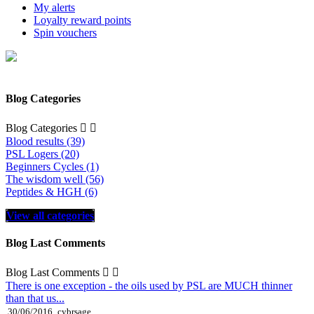
My alerts
Loyalty reward points
Spin vouchers
Blog Categories
Blog Categories


Blood results (39)
PSL Logers (20)
Beginners Cycles (1)
The wisdom well (56)
Peptides & HGH (6)
View all categories
Blog Last Comments
Blog Last Comments


There is one exception - the oils used by PSL are MUCH thinner
than that us...
30/06/2016
cybrsage