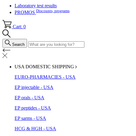
Laboratory test results
Discounts, programs
PROMOS
Cart: 0
Search
USA DOMESTIC SHIPPING
EURO-PHARMACIES - USA
EP injectable - USA
EP orals - USA
EP peptides - USA
EP sarms - USA
HCG & HGH - USA