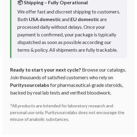
📦 Shipping – Fully Operational
We offer fast and discreet shipping to customers.
Both
USA domestic
and
EU domestic
are
processed daily without delays. Once your
payment is confirmed, your package is typically
dispatched as soon as possible according our
terms & policy. All shipments are fully trackable.
Ready to start your next cycle?
Browse our catalogs.
Join thousands of satisfied customers who rely on
Puritysourcelabs
for pharmaceutical-grade steroids,
backed by real lab tests and verified bloodwork.
*All products are intended for laboratory research and
personal use only. Puritysourcelabs does not encourage the
misuse of anabolic substances.