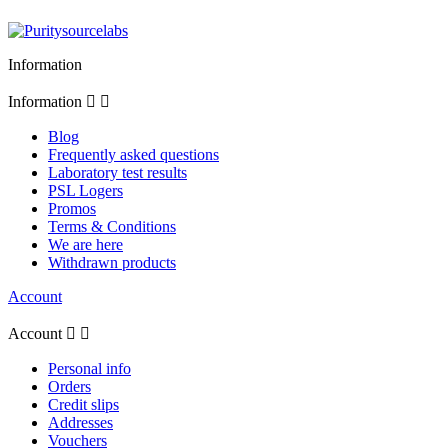
Information
Information


Blog
Frequently asked questions
Laboratory test results
PSL Logers
Promos
Terms & Conditions
We are here
Withdrawn products
Account
Account


Personal info
Orders
Credit slips
Addresses
Vouchers