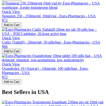
Quick View
Sustanon 250 - 250mg/ml, 10ml/vial - Euro-Pharmacies - USA
$72
Add to Cart
Quick View
Cialix (Tadafil) - 20mg/tab, 50 pills/bag - Euro-Pharmacies - USA
$66
Add to Cart
Quick View
Oxandrolex 10 (Anavar) - 10mg/tab, 100 pills/bag - Euro-
Pharmacies - USA
$72
Add to Cart
Best Sellers in USA