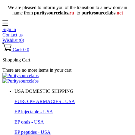
We are pleased to inform you of the transition to a new domain
name
from
puritysourcelabs
.
ru
to
puritysourcelabs
.
net
Sign in
Contact us
Wishlist (
0
)
Cart: 0
0
Shopping Cart
There are no more items in your cart
USA DOMESTIC SHIPPING
EURO-PHARMACIES - USA
EP injectable - USA
EP orals - USA
EP peptides - USA