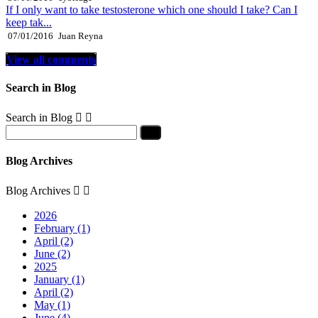
If I only want to take testosterone which one should I take? Can I
keep tak...
07/01/2016
Juan Reyna
View all comments
Search in Blog
Search in Blog


Blog Archives
Blog Archives


2026
February (1)
April (2)
June (2)
2025
January (1)
April (2)
May (1)
June (4)