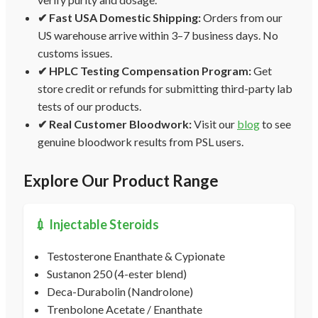
✔ Fast USA Domestic Shipping:
Orders from our
US warehouse arrive within 3–7 business days. No
customs issues.
✔ HPLC Testing Compensation Program:
Get
store credit or refunds for submitting third-party lab
tests of our products.
✔ Real Customer Bloodwork:
Visit our
blog
to see
genuine bloodwork results from PSL users.
Explore Our Product Range
💉 Injectable Steroids
Testosterone Enanthate & Cypionate
Sustanon 250 (4-ester blend)
Deca-Durabolin (Nandrolone)
Trenbolone Acetate / Enanthate