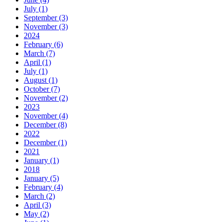
July (1)
September (3)
November (3)
2024
February (6)
March (7)
April (1)
July (1)
August (1)
October (7)
November (2)
2023
November (4)
December (8)
2022
December (1)
2021
January (1)
2018
January (5)
February (4)
March (2)
April (3)
May (2)