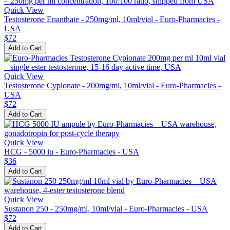
Quick View
Testosterone Enanthate - 250mg/ml, 10ml/vial - Euro-Pharmacies -
USA
$72
Add to Cart
Quick View
Testosterone Cypionate - 200mg/ml, 10ml/vial - Euro-Pharmacies -
USA
$72
Add to Cart
Quick View
HCG - 5000 iu - Euro-Pharmacies - USA
$36
Add to Cart
Quick View
Sustanon 250 - 250mg/ml, 10ml/vial - Euro-Pharmacies - USA
$72
Add to Cart