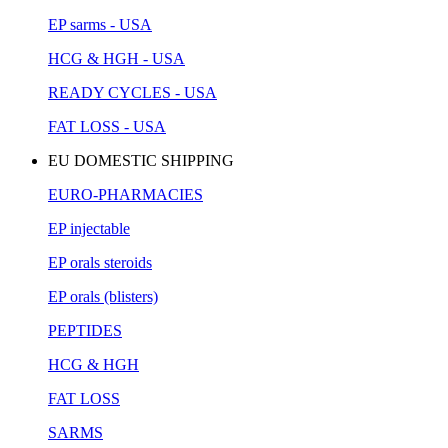
EP sarms - USA
HCG & HGH - USA
READY CYCLES - USA
FAT LOSS - USA
EU DOMESTIC SHIPPING
EURO-PHARMACIES
EP injectable
EP orals steroids
EP orals (blisters)
PEPTIDES
HCG & HGH
FAT LOSS
SARMS