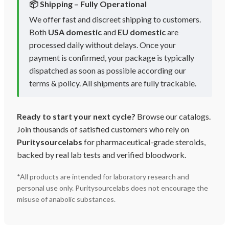
📦 Shipping – Fully Operational
We offer fast and discreet shipping to customers.
Both
USA domestic
and
EU domestic
are
processed daily without delays. Once your
payment is confirmed, your package is typically
dispatched as soon as possible according our
terms & policy. All shipments are fully trackable.
Ready to start your next cycle?
Browse our catalogs.
Join thousands of satisfied customers who rely on
Puritysourcelabs
for pharmaceutical-grade steroids,
backed by real lab tests and verified bloodwork.
*All products are intended for laboratory research and
personal use only. Puritysourcelabs does not encourage the
misuse of anabolic substances.