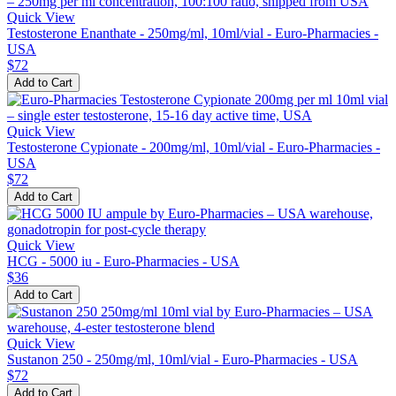
Quick View
Testosterone Enanthate - 250mg/ml, 10ml/vial - Euro-Pharmacies -
USA
$72
Add to Cart
Quick View
Testosterone Cypionate - 200mg/ml, 10ml/vial - Euro-Pharmacies -
USA
$72
Add to Cart
Quick View
HCG - 5000 iu - Euro-Pharmacies - USA
$36
Add to Cart
Quick View
Sustanon 250 - 250mg/ml, 10ml/vial - Euro-Pharmacies - USA
$72
Add to Cart