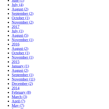
June (1)
July (4)
August (2)
September (2)
October (1)
November (2)
2017
July (1)
August (5)
November (1)
2016
August (2)
October (1)
November (1)
2015
January (1)
August (2)
September (1)
November (11)
December (2)
2014
February (8)
March (3)
April (7)
May (7)