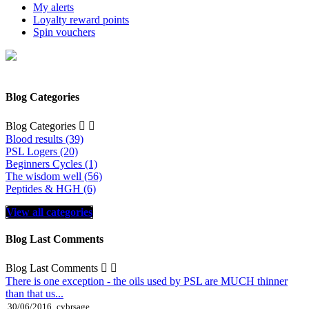
My alerts
Loyalty reward points
Spin vouchers
Blog Categories
Blog Categories


Blood results (39)
PSL Logers (20)
Beginners Cycles (1)
The wisdom well (56)
Peptides & HGH (6)
View all categories
Blog Last Comments
Blog Last Comments


There is one exception - the oils used by PSL are MUCH thinner
than that us...
30/06/2016
cybrsage