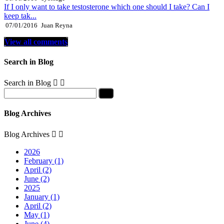
If I only want to take testosterone which one should I take? Can I
keep tak...
07/01/2016
Juan Reyna
View all comments
Search in Blog
Search in Blog


Blog Archives
Blog Archives


2026
February (1)
April (2)
June (2)
2025
January (1)
April (2)
May (1)
June (4)