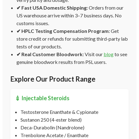
✔ Fast USA Domestic Shipping:
Orders from our
US warehouse arrive within 3–7 business days. No
customs issues.
✔ HPLC Testing Compensation Program:
Get
store credit or refunds for submitting third-party lab
tests of our products.
✔ Real Customer Bloodwork:
Visit our
blog
to see
genuine bloodwork results from PSL users.
Explore Our Product Range
💉 Injectable Steroids
Testosterone Enanthate & Cypionate
Sustanon 250 (4-ester blend)
Deca-Durabolin (Nandrolone)
Trenbolone Acetate / Enanthate