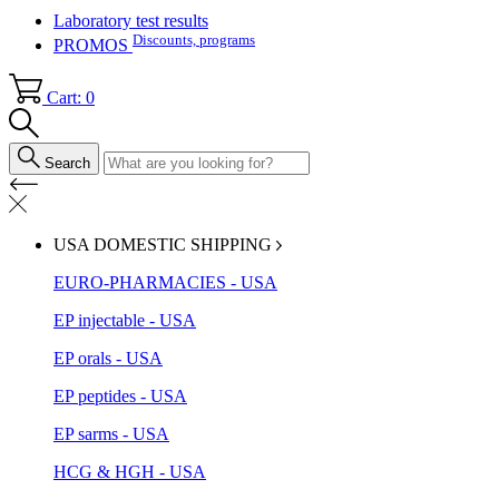
Laboratory test results
Discounts, programs
PROMOS
Cart: 0
Search
USA DOMESTIC SHIPPING
EURO-PHARMACIES - USA
EP injectable - USA
EP orals - USA
EP peptides - USA
EP sarms - USA
HCG & HGH - USA