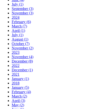
July (1)
September (3)
November (3)
2024
February (6)
March (7)
April (1)
July (1)
August (1)
October (7)
November (2)
2023
November (4)
December (8)
2022
December (1)
2021
January (1)
2018
January (5)
February (4)
March (2)
April (3)
May (2)