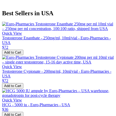
Best Sellers in USA
Quick View
Testosterone Enanthate - 250mg/ml, 10ml/vial - Euro-Pharmacies -
USA
$72
Add to Cart
Quick View
Testosterone Cypionate - 200mg/ml, 10ml/vial - Euro-Pharmacies -
USA
$72
Add to Cart
Quick View
HCG - 5000 iu - Euro-Pharmacies - USA
$36
Add to Cart