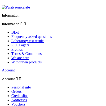
Information
Information


Blog
Frequently asked questions
Laboratory test results
PSL Logers
Promos
Terms & Conditions
We are here
Withdrawn products
Account
Account


Personal info
Orders
Credit slips
Addresses
Vouchers