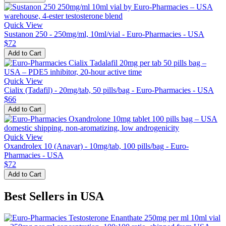
Quick View
Sustanon 250 - 250mg/ml, 10ml/vial - Euro-Pharmacies - USA
$72
Add to Cart
Quick View
Cialix (Tadafil) - 20mg/tab, 50 pills/bag - Euro-Pharmacies - USA
$66
Add to Cart
Quick View
Oxandrolex 10 (Anavar) - 10mg/tab, 100 pills/bag - Euro-
Pharmacies - USA
$72
Add to Cart
Best Sellers in USA