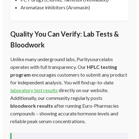
Aromatase inhibitors (Aromasin)
Quality You Can Verify: Lab Tests &
Bloodwork
Unlike many underground labs, Puritysourcelabs
operates with full transparency. Our
HPLC testing
program
encourages customers to submit any product
for independent analysis. You will find up-to-date
laboratory test results
directly on our website.
Additionally, our community regularly posts
bloodwork results
after running Euro-Pharmacies
compounds – showing accurate hormone levels and
reliable peak serum concentrations.