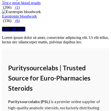
Test e great blood results
(206)
(
1
)
Eurotropin bloodwork
(336)
(
6
)
View all posts
Lorem ipsum dolor sit amet, consectetur adipiscing elit. Ut elit tellus,
luctus nec ullamcorper mattis, pulvinar dapibus leo.
Puritysourcelabs | Trusted
Source for Euro-Pharmacies
Steroids
Puritysourcelabs (PSL)
is a premier online supplier of
high-quality anabolic steroids, exclusively distributing