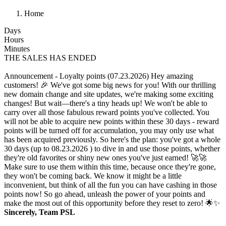
Home
Days
Hours
Minutes
THE SALES HAS ENDED
Announcement - Loyalty points (07.23.2026)
Hey amazing
customers! 🎉 We've got some big news for you! With our thrilling
new domain change and site updates, we're making some exciting
changes! But wait—there's a tiny heads up! We won't be able to
carry over all those fabulous reward points you've collected. You
will not be able to acquire new points within these 30 days - reward
points will be turned off for accumulation, you may only use what
has been acquired previously. So here's the plan: you've got a whole
30 days (up to 08.23.2026 ) to dive in and use those points, whether
they're old favorites or shiny new ones you've just earned! 🚀🚀
Make sure to use them within this time, because once they're gone,
they won't be coming back. We know it might be a little
inconvenient, but think of all the fun you can have cashing in those
points now! So go ahead, unleash the power of your points and
make the most out of this opportunity before they reset to zero! 🌟✨
Sincerely, Team PSL