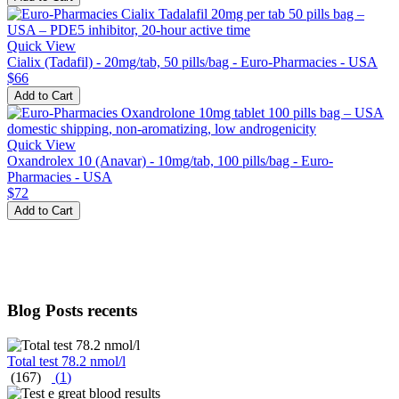
Quick View
Cialix (Tadafil) - 20mg/tab, 50 pills/bag - Euro-Pharmacies - USA
$66
Add to Cart
Quick View
Oxandrolex 10 (Anavar) - 10mg/tab, 100 pills/bag - Euro-
Pharmacies - USA
$72
Add to Cart
Blog Posts recents
Total test 78.2 nmol/l
(167)
(
1
)