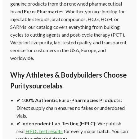
genuine products from the renowned pharmaceutical
brand
Euro-Pharmacies
. Whether you are looking for
injectable steroids, oral compounds, HCG, HGH, or
SARMs, our catalog covers everything from bulking
cycles to cutting agents and post-cycle therapy (PCT).
We prioritize purity, lab-tested quality, and transparent
service for customers in the USA, Europe, and
worldwide.
Why Athletes & Bodybuilders Choose
Puritysourcelabs
✔ 100% Authentic Euro-Pharmacies Products:
Direct supply chain ensures no fakes or underdosed
vials.
✔ Independent Lab Testing (HPLC):
We publish
real
HPLC test results
for every major batch. You can
verify purity and dosage.