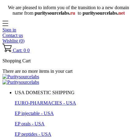
We are pleased to inform you of the transition to a new domain
name
from
puritysourcelabs
.
ru
to
puritysourcelabs
.
net
Sign in
Contact us
Wishlist (
0
)
Cart: 0
0
Shopping Cart
There are no more items in your cart
USA DOMESTIC SHIPPING
EURO-PHARMACIES - USA
EP injectable - USA
EP orals - USA
EP peptides - USA