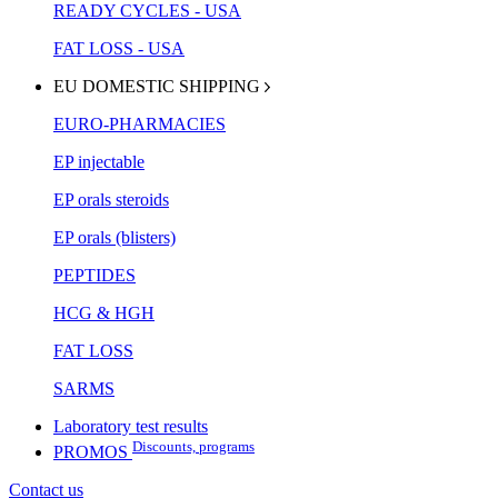
READY CYCLES - USA
FAT LOSS - USA
EU DOMESTIC SHIPPING
EURO-PHARMACIES
EP injectable
EP orals steroids
EP orals (blisters)
PEPTIDES
HCG & HGH
FAT LOSS
SARMS
Laboratory test results
Discounts, programs
PROMOS
Contact us