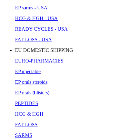
EP sarms - USA
HCG & HGH - USA
READY CYCLES - USA
FAT LOSS - USA
EU DOMESTIC SHIPPING
EURO-PHARMACIES
EP injectable
EP orals steroids
EP orals (blisters)
PEPTIDES
HCG & HGH
FAT LOSS
SARMS