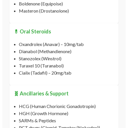
Boldenone (Equipoise)
Masteron (Drostanolone)
💊 Oral Steroids
Oxandrolex (Anavar) – 10mg/tab
Dianabol (Methandienone)
Stanozolex (Winstrol)
Turaxel 10 (Turanabol)
Cialix (Tadafil) – 20mg/tab
🧬 Ancillaries & Support
HCG (Human Chorionic Gonadotropin)
HGH (Growth Hormone)
SARMs & Peptides
PCT drugs (Clomid, Tamotex (Nolvadex))