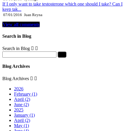
If I only want to take testosterone which one should I take? Can I
keep tak...
07/01/2016
Juan Reyna
View all comments
Search in Blog
Search in Blog


Blog Archives
Blog Archives


2026
February (1)
April (2)
June (2)
2025
January (1)
April (2)
May (1)
June (4)