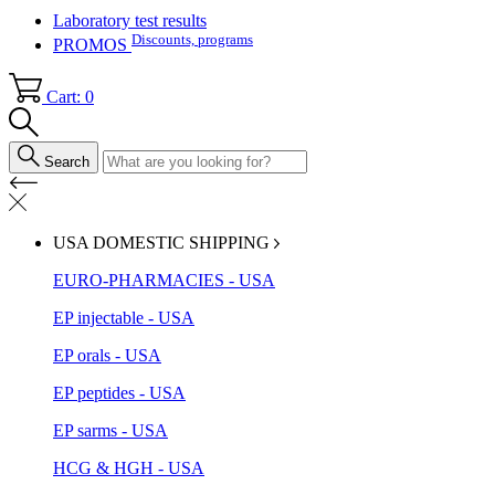
Laboratory test results
Discounts, programs
PROMOS
Cart: 0
Search
USA DOMESTIC SHIPPING
EURO-PHARMACIES - USA
EP injectable - USA
EP orals - USA
EP peptides - USA
EP sarms - USA
HCG & HGH - USA