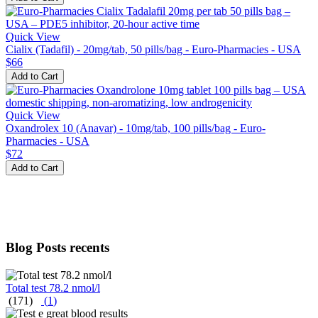
Quick View
Cialix (Tadafil) - 20mg/tab, 50 pills/bag - Euro-Pharmacies - USA
$66
Add to Cart
Quick View
Oxandrolex 10 (Anavar) - 10mg/tab, 100 pills/bag - Euro-
Pharmacies - USA
$72
Add to Cart
Blog Posts recents
Total test 78.2 nmol/l
(171)
(
1
)