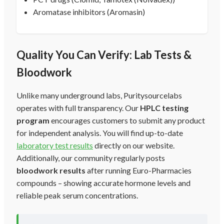
Aromatase inhibitors (Aromasin)
Quality You Can Verify: Lab Tests &
Bloodwork
Unlike many underground labs, Puritysourcelabs
operates with full transparency. Our
HPLC testing
program
encourages customers to submit any product
for independent analysis. You will find up-to-date
laboratory test results
directly on our website.
Additionally, our community regularly posts
bloodwork results
after running Euro-Pharmacies
compounds – showing accurate hormone levels and
reliable peak serum concentrations.