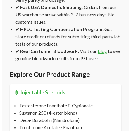
✔ Fast USA Domestic Shipping:
Orders from our
US warehouse arrive within 3–7 business days. No
customs issues.
✔ HPLC Testing Compensation Program:
Get
store credit or refunds for submitting third-party lab
tests of our products.
✔ Real Customer Bloodwork:
Visit our
blog
to see
genuine bloodwork results from PSL users.
Explore Our Product Range
💉 Injectable Steroids
Testosterone Enanthate & Cypionate
Sustanon 250 (4-ester blend)
Deca-Durabolin (Nandrolone)
Trenbolone Acetate / Enanthate