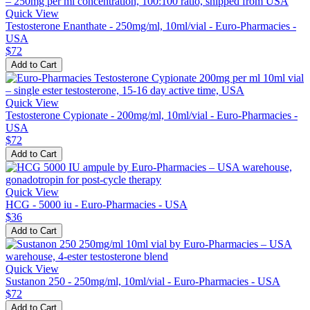
Quick View
Testosterone Enanthate - 250mg/ml, 10ml/vial - Euro-Pharmacies -
USA
$72
Add to Cart
Quick View
Testosterone Cypionate - 200mg/ml, 10ml/vial - Euro-Pharmacies -
USA
$72
Add to Cart
Quick View
HCG - 5000 iu - Euro-Pharmacies - USA
$36
Add to Cart
Quick View
Sustanon 250 - 250mg/ml, 10ml/vial - Euro-Pharmacies - USA
$72
Add to Cart