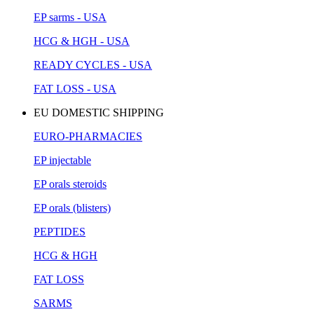
EP sarms - USA
HCG & HGH - USA
READY CYCLES - USA
FAT LOSS - USA
EU DOMESTIC SHIPPING
EURO-PHARMACIES
EP injectable
EP orals steroids
EP orals (blisters)
PEPTIDES
HCG & HGH
FAT LOSS
SARMS