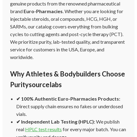
genuine products from the renowned pharmaceutical
brand
Euro-Pharmacies
. Whether you are looking for
injectable steroids, oral compounds, HCG, HGH, or
SARMs, our catalog covers everything from bulking
cycles to cutting agents and post-cycle therapy (PCT).
We prioritize purity, lab-tested quality, and transparent
service for customers in the USA, Europe, and
worldwide.
Why Athletes & Bodybuilders Choose
Puritysourcelabs
✔ 100% Authentic Euro-Pharmacies Products:
Direct supply chain ensures no fakes or underdosed
vials.
✔ Independent Lab Testing (HPLC):
We publish
real
HPLC test results
for every major batch. You can
verify purity and dosage.