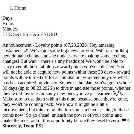
Home
Days
Hours
Minutes
THE SALES HAS ENDED
Announcement - Loyalty points (07.23.2026)
Hey amazing
customers! 🎉 We've got some big news for you! With our thrilling
new domain change and site updates, we're making some exciting
changes! But wait—there's a tiny heads up! We won't be able to
carry over all those fabulous reward points you've collected. You
will not be able to acquire new points within these 30 days - reward
points will be turned off for accumulation, you may only use what
has been acquired previously. So here's the plan: you've got a whole
30 days (up to 08.23.2026 ) to dive in and use those points, whether
they're old favorites or shiny new ones you've just earned! 🚀🚀
Make sure to use them within this time, because once they're gone,
they won't be coming back. We know it might be a little
inconvenient, but think of all the fun you can have cashing in those
points now! So go ahead, unleash the power of your points and
make the most out of this opportunity before they reset to zero! 🌟✨
Sincerely, Team PSL