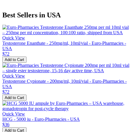
Best Sellers in USA
Quick View
Testosterone Enanthate - 250mg/ml, 10ml/vial - Euro-Pharmacies -
USA
$72
Add to Cart
Quick View
Testosterone Cypionate - 200mg/ml, 10ml/vial - Euro-Pharmacies -
USA
$72
Add to Cart
Quick View
HCG - 5000 iu - Euro-Pharmacies - USA
$36
Add to Cart