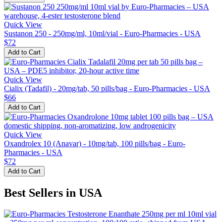
Quick View
Sustanon 250 - 250mg/ml, 10ml/vial - Euro-Pharmacies - USA
$72
Add to Cart
Quick View
Cialix (Tadafil) - 20mg/tab, 50 pills/bag - Euro-Pharmacies - USA
$66
Add to Cart
Quick View
Oxandrolex 10 (Anavar) - 10mg/tab, 100 pills/bag - Euro-
Pharmacies - USA
$72
Add to Cart
Best Sellers in USA