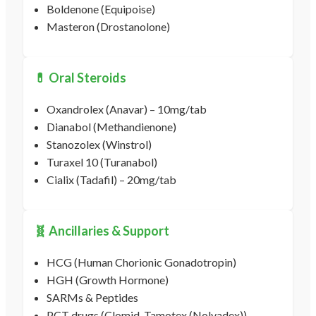
Boldenone (Equipoise)
Masteron (Drostanolone)
💊 Oral Steroids
Oxandrolex (Anavar) – 10mg/tab
Dianabol (Methandienone)
Stanozolex (Winstrol)
Turaxel 10 (Turanabol)
Cialix (Tadafil) – 20mg/tab
🧬 Ancillaries & Support
HCG (Human Chorionic Gonadotropin)
HGH (Growth Hormone)
SARMs & Peptides
PCT drugs (Clomid, Tamotex (Nolvadex))