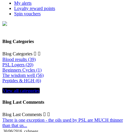
My alerts
Loyalty reward points
Spin vouchers
Blog Categories
Blog Categories


Blood results (39)
PSL Logers (20)
Beginners Cycles (1)
The wisdom well (56)
Peptides & HGH (6)
View all categories
Blog Last Comments
Blog Last Comments


There is one exception - the oils used by PSL are MUCH thinner
than that us...
30/06/2016
cybrsage