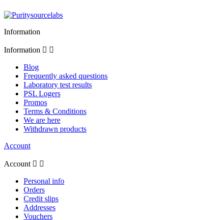
Information
Information


Blog
Frequently asked questions
Laboratory test results
PSL Logers
Promos
Terms & Conditions
We are here
Withdrawn products
Account
Account


Personal info
Orders
Credit slips
Addresses
Vouchers