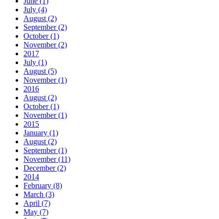
June (1)
July (4)
August (2)
September (2)
October (1)
November (2)
2017
July (1)
August (5)
November (1)
2016
August (2)
October (1)
November (1)
2015
January (1)
August (2)
September (1)
November (11)
December (2)
2014
February (8)
March (3)
April (7)
May (7)