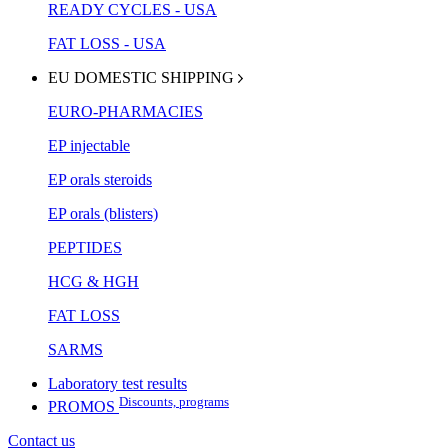
READY CYCLES - USA
FAT LOSS - USA
EU DOMESTIC SHIPPING
EURO-PHARMACIES
EP injectable
EP orals steroids
EP orals (blisters)
PEPTIDES
HCG & HGH
FAT LOSS
SARMS
Laboratory test results
Discounts, programs
PROMOS
Contact us