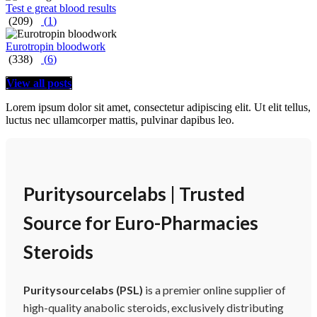
Test e great blood results
(209)
(
1
)
Eurotropin bloodwork
(338)
(
6
)
View all posts
Lorem ipsum dolor sit amet, consectetur adipiscing elit. Ut elit tellus,
luctus nec ullamcorper mattis, pulvinar dapibus leo.
Puritysourcelabs | Trusted
Source for Euro-Pharmacies
Steroids
Puritysourcelabs (PSL)
is a premier online supplier of
high-quality anabolic steroids, exclusively distributing