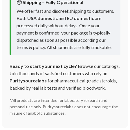
📦 Shipping – Fully Operational
We offer fast and discreet shipping to customers.
Both
USA domestic
and
EU domestic
are
processed daily without delays. Once your
payment is confirmed, your package is typically
dispatched as soon as possible according our
terms & policy. All shipments are fully trackable.
Ready to start your next cycle?
Browse our catalogs.
Join thousands of satisfied customers who rely on
Puritysourcelabs
for pharmaceutical-grade steroids,
backed by real lab tests and verified bloodwork.
*All products are intended for laboratory research and
personal use only. Puritysourcelabs does not encourage the
misuse of anabolic substances.