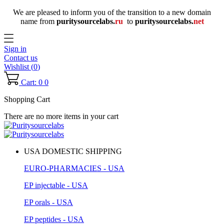
We are pleased to inform you of the transition to a new domain
name
from
puritysourcelabs
.
ru
to
puritysourcelabs
.
net
Sign in
Contact us
Wishlist (
0
)
Cart: 0
0
Shopping Cart
There are no more items in your cart
USA DOMESTIC SHIPPING
EURO-PHARMACIES - USA
EP injectable - USA
EP orals - USA
EP peptides - USA