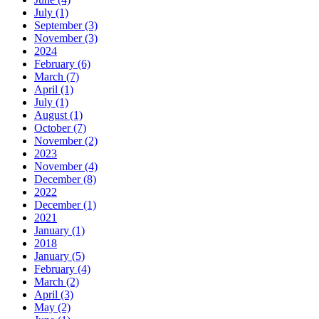
July (1)
September (3)
November (3)
2024
February (6)
March (7)
April (1)
July (1)
August (1)
October (7)
November (2)
2023
November (4)
December (8)
2022
December (1)
2021
January (1)
2018
January (5)
February (4)
March (2)
April (3)
May (2)