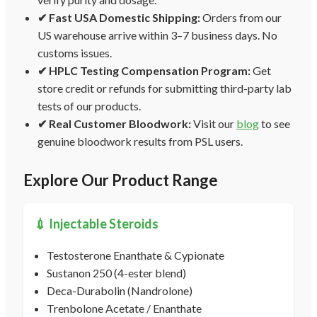
✔ Fast USA Domestic Shipping:
Orders from our
US warehouse arrive within 3–7 business days. No
customs issues.
✔ HPLC Testing Compensation Program:
Get
store credit or refunds for submitting third-party lab
tests of our products.
✔ Real Customer Bloodwork:
Visit our
blog
to see
genuine bloodwork results from PSL users.
Explore Our Product Range
💉 Injectable Steroids
Testosterone Enanthate & Cypionate
Sustanon 250 (4-ester blend)
Deca-Durabolin (Nandrolone)
Trenbolone Acetate / Enanthate