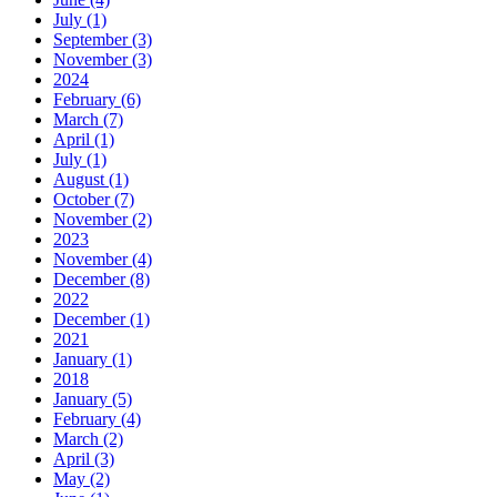
July (1)
September (3)
November (3)
2024
February (6)
March (7)
April (1)
July (1)
August (1)
October (7)
November (2)
2023
November (4)
December (8)
2022
December (1)
2021
January (1)
2018
January (5)
February (4)
March (2)
April (3)
May (2)