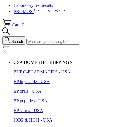
Laboratory test results
Discounts, programs
PROMOS
Cart: 0
Search
USA DOMESTIC SHIPPING
EURO-PHARMACIES - USA
EP injectable - USA
EP orals - USA
EP peptides - USA
EP sarms - USA
HCG & HGH - USA