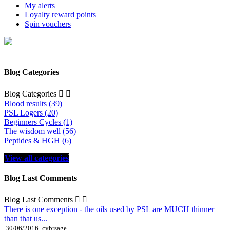
My alerts
Loyalty reward points
Spin vouchers
Blog Categories
Blog Categories


Blood results (39)
PSL Logers (20)
Beginners Cycles (1)
The wisdom well (56)
Peptides & HGH (6)
View all categories
Blog Last Comments
Blog Last Comments


There is one exception - the oils used by PSL are MUCH thinner
than that us...
30/06/2016
cybrsage