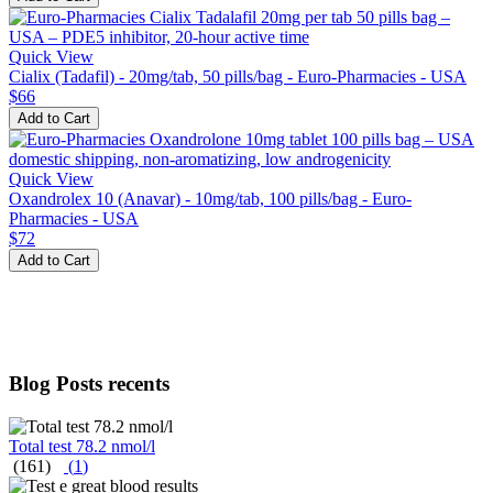
Quick View
Cialix (Tadafil) - 20mg/tab, 50 pills/bag - Euro-Pharmacies - USA
$66
Add to Cart
Quick View
Oxandrolex 10 (Anavar) - 10mg/tab, 100 pills/bag - Euro-
Pharmacies - USA
$72
Add to Cart
Blog Posts recents
Total test 78.2 nmol/l
(161)
(
1
)