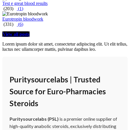
Test e great blood results
(203)
(
1
)
Eurotropin bloodwork
(331)
(
6
)
View all posts
Lorem ipsum dolor sit amet, consectetur adipiscing elit. Ut elit tellus,
luctus nec ullamcorper mattis, pulvinar dapibus leo.
Puritysourcelabs | Trusted
Source for Euro-Pharmacies
Steroids
Puritysourcelabs (PSL)
is a premier online supplier of
high-quality anabolic steroids, exclusively distributing