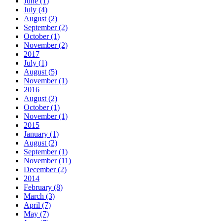
June (1)
July (4)
August (2)
September (2)
October (1)
November (2)
2017
July (1)
August (5)
November (1)
2016
August (2)
October (1)
November (1)
2015
January (1)
August (2)
September (1)
November (11)
December (2)
2014
February (8)
March (3)
April (7)
May (7)