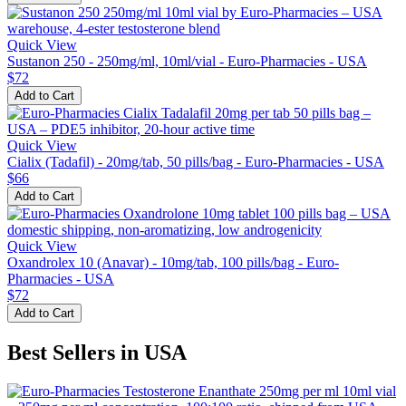
Quick View
Sustanon 250 - 250mg/ml, 10ml/vial - Euro-Pharmacies - USA
$72
Add to Cart
Quick View
Cialix (Tadafil) - 20mg/tab, 50 pills/bag - Euro-Pharmacies - USA
$66
Add to Cart
Quick View
Oxandrolex 10 (Anavar) - 10mg/tab, 100 pills/bag - Euro-
Pharmacies - USA
$72
Add to Cart
Best Sellers in USA