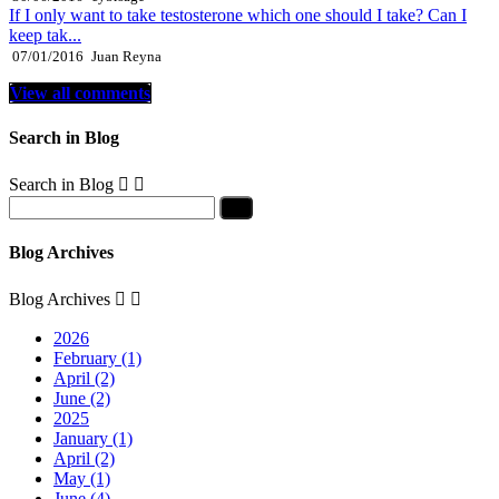
If I only want to take testosterone which one should I take? Can I
keep tak...
07/01/2016
Juan Reyna
View all comments
Search in Blog
Search in Blog


Blog Archives
Blog Archives


2026
February (1)
April (2)
June (2)
2025
January (1)
April (2)
May (1)
June (4)