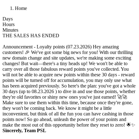
Home
Days
Hours
Minutes
THE SALES HAS ENDED
Announcement - Loyalty points (07.23.2026)
Hey amazing
customers! 🎉 We've got some big news for you! With our thrilling
new domain change and site updates, we're making some exciting
changes! But wait—there's a tiny heads up! We won't be able to
carry over all those fabulous reward points you've collected. You
will not be able to acquire new points within these 30 days - reward
points will be turned off for accumulation, you may only use what
has been acquired previously. So here's the plan: you've got a whole
30 days (up to 08.23.2026 ) to dive in and use those points, whether
they're old favorites or shiny new ones you've just earned! 🚀🚀
Make sure to use them within this time, because once they're gone,
they won't be coming back. We know it might be a little
inconvenient, but think of all the fun you can have cashing in those
points now! So go ahead, unleash the power of your points and
make the most out of this opportunity before they reset to zero! 🌟✨
Sincerely, Team PSL