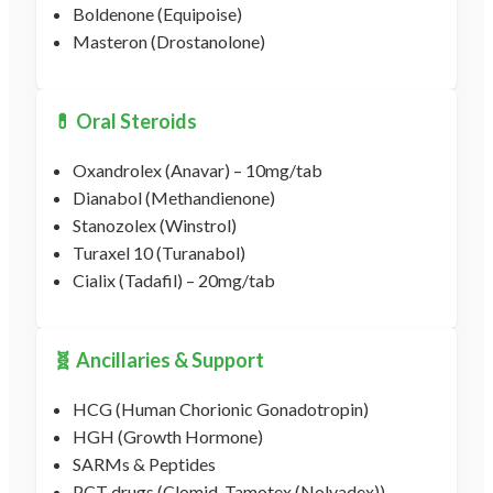
Boldenone (Equipoise)
Masteron (Drostanolone)
💊 Oral Steroids
Oxandrolex (Anavar) – 10mg/tab
Dianabol (Methandienone)
Stanozolex (Winstrol)
Turaxel 10 (Turanabol)
Cialix (Tadafil) – 20mg/tab
🧬 Ancillaries & Support
HCG (Human Chorionic Gonadotropin)
HGH (Growth Hormone)
SARMs & Peptides
PCT drugs (Clomid, Tamotex (Nolvadex))