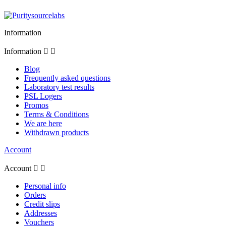
Information
Information


Blog
Frequently asked questions
Laboratory test results
PSL Logers
Promos
Terms & Conditions
We are here
Withdrawn products
Account
Account


Personal info
Orders
Credit slips
Addresses
Vouchers