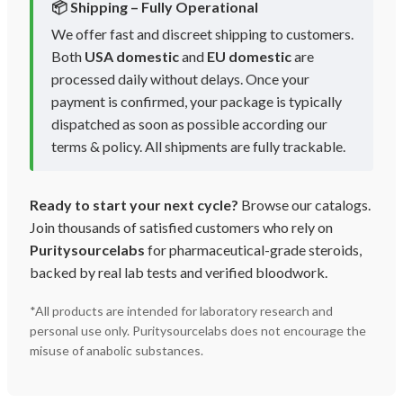
📦 Shipping – Fully Operational
We offer fast and discreet shipping to customers.
Both
USA domestic
and
EU domestic
are
processed daily without delays. Once your
payment is confirmed, your package is typically
dispatched as soon as possible according our
terms & policy. All shipments are fully trackable.
Ready to start your next cycle?
Browse our catalogs.
Join thousands of satisfied customers who rely on
Puritysourcelabs
for pharmaceutical-grade steroids,
backed by real lab tests and verified bloodwork.
*All products are intended for laboratory research and
personal use only. Puritysourcelabs does not encourage the
misuse of anabolic substances.