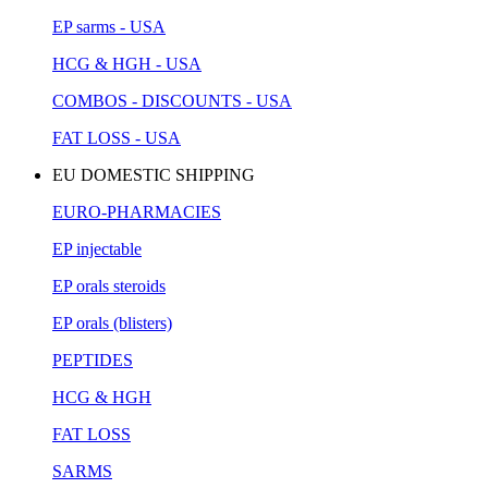
EP sarms - USA
HCG & HGH - USA
COMBOS - DISCOUNTS - USA
FAT LOSS - USA
EU DOMESTIC SHIPPING
EURO-PHARMACIES
EP injectable
EP orals steroids
EP orals (blisters)
PEPTIDES
HCG & HGH
FAT LOSS
SARMS