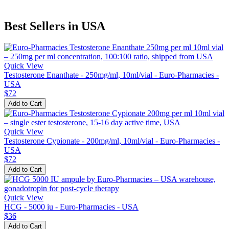
Best Sellers in USA
Quick View
Testosterone Enanthate - 250mg/ml, 10ml/vial - Euro-Pharmacies -
USA
$72
Add to Cart
Quick View
Testosterone Cypionate - 200mg/ml, 10ml/vial - Euro-Pharmacies -
USA
$72
Add to Cart
Quick View
HCG - 5000 iu - Euro-Pharmacies - USA
$36
Add to Cart