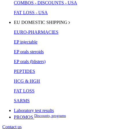
COMBOS - DISCOUNTS - USA
FAT LOSS - USA
EU DOMESTIC SHIPPING
EURO-PHARMACIES
EP injectable
EP orals steroids
EP orals (blisters)
PEPTIDES
HCG & HGH
FAT LOSS
SARMS
Laboratory test results
Discounts, programs
PROMOS
Contact us