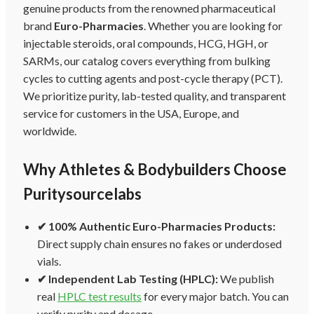
genuine products from the renowned pharmaceutical
brand
Euro-Pharmacies
. Whether you are looking for
injectable steroids, oral compounds, HCG, HGH, or
SARMs, our catalog covers everything from bulking
cycles to cutting agents and post-cycle therapy (PCT).
We prioritize purity, lab-tested quality, and transparent
service for customers in the USA, Europe, and
worldwide.
Why Athletes & Bodybuilders Choose
Puritysourcelabs
✔ 100% Authentic Euro-Pharmacies Products:
Direct supply chain ensures no fakes or underdosed
vials.
✔ Independent Lab Testing (HPLC):
We publish
real
HPLC test results
for every major batch. You can
verify purity and dosage.