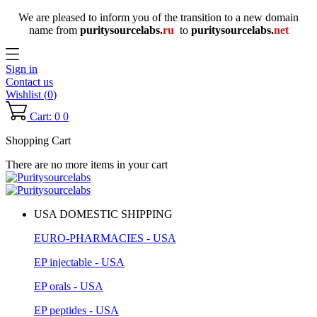
We are pleased to inform you of the transition to a new domain
name
from
puritysourcelabs
.
ru
to
puritysourcelabs
.
net
Sign in
Contact us
Wishlist (
0
)
Cart: 0
0
Shopping Cart
There are no more items in your cart
USA DOMESTIC SHIPPING
EURO-PHARMACIES - USA
EP injectable - USA
EP orals - USA
EP peptides - USA