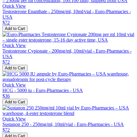
Quick View
Testosterone Enanthate - 250mg/ml, 10ml/vial - Euro-Pharmacies -
USA
$72
Add to Cart
Quick View
Testosterone Cypionate - 200mg/ml, 10ml/vial - Euro-Pharmacies -
USA
$72
Add to Cart
Quick View
HCG - 5000 iu - Euro-Pharmacies - USA
$36
Add to Cart
Quick View
Sustanon 250 - 250mg/ml, 10ml/vial - Euro-Pharmacies - USA
$72
Add to Cart