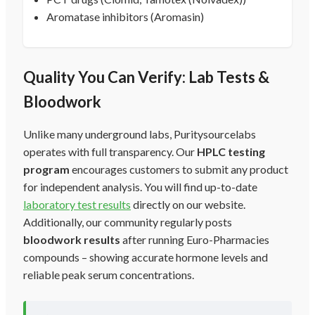
Aromatase inhibitors (Aromasin)
Quality You Can Verify: Lab Tests &
Bloodwork
Unlike many underground labs, Puritysourcelabs
operates with full transparency. Our
HPLC testing
program
encourages customers to submit any product
for independent analysis. You will find up-to-date
laboratory test results
directly on our website.
Additionally, our community regularly posts
bloodwork results
after running Euro-Pharmacies
compounds – showing accurate hormone levels and
reliable peak serum concentrations.