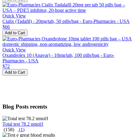
Quick View
Cialix (Tadafil) - 20mg/tab, 50 pills/bag - Euro-Pharmacies - USA
$66
Add to Cart
Quick View
Oxandrolex 10 (Anavar) - 10mg/tab, 100 pills/bag - Euro-
Pharmacies - USA
$72
Add to Cart
Blog Posts recents
Total test 78.2 nmol/l
(158)
(
1
)