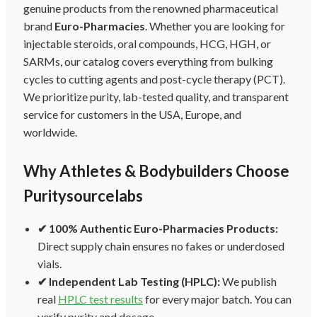
genuine products from the renowned pharmaceutical
brand
Euro-Pharmacies
. Whether you are looking for
injectable steroids, oral compounds, HCG, HGH, or
SARMs, our catalog covers everything from bulking
cycles to cutting agents and post-cycle therapy (PCT).
We prioritize purity, lab-tested quality, and transparent
service for customers in the USA, Europe, and
worldwide.
Why Athletes & Bodybuilders Choose
Puritysourcelabs
✔ 100% Authentic Euro-Pharmacies Products:
Direct supply chain ensures no fakes or underdosed
vials.
✔ Independent Lab Testing (HPLC):
We publish
real
HPLC test results
for every major batch. You can
verify purity and dosage.