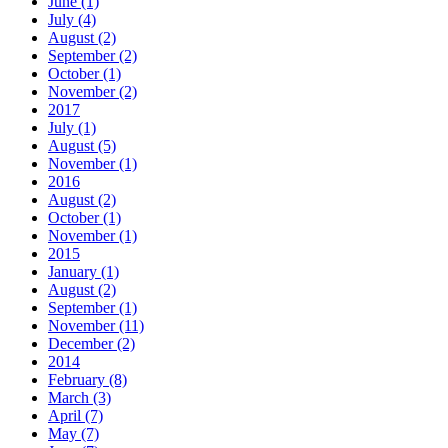
June (1)
July (4)
August (2)
September (2)
October (1)
November (2)
2017
July (1)
August (5)
November (1)
2016
August (2)
October (1)
November (1)
2015
January (1)
August (2)
September (1)
November (11)
December (2)
2014
February (8)
March (3)
April (7)
May (7)