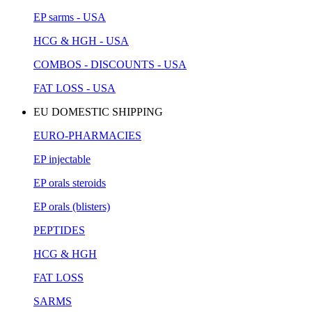
EP sarms - USA
HCG & HGH - USA
COMBOS - DISCOUNTS - USA
FAT LOSS - USA
EU DOMESTIC SHIPPING
EURO-PHARMACIES
EP injectable
EP orals steroids
EP orals (blisters)
PEPTIDES
HCG & HGH
FAT LOSS
SARMS