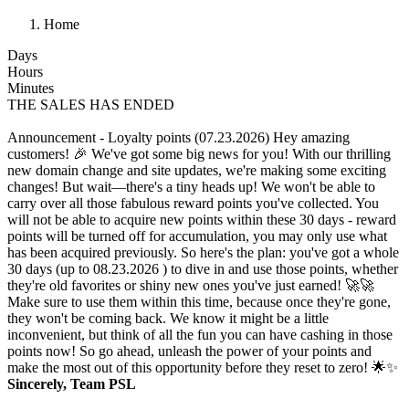
Home
Days
Hours
Minutes
THE SALES HAS ENDED
Announcement - Loyalty points (07.23.2026)
Hey amazing
customers! 🎉 We've got some big news for you! With our thrilling
new domain change and site updates, we're making some exciting
changes! But wait—there's a tiny heads up! We won't be able to
carry over all those fabulous reward points you've collected. You
will not be able to acquire new points within these 30 days - reward
points will be turned off for accumulation, you may only use what
has been acquired previously. So here's the plan: you've got a whole
30 days (up to 08.23.2026 ) to dive in and use those points, whether
they're old favorites or shiny new ones you've just earned! 🚀🚀
Make sure to use them within this time, because once they're gone,
they won't be coming back. We know it might be a little
inconvenient, but think of all the fun you can have cashing in those
points now! So go ahead, unleash the power of your points and
make the most out of this opportunity before they reset to zero! 🌟✨
Sincerely, Team PSL