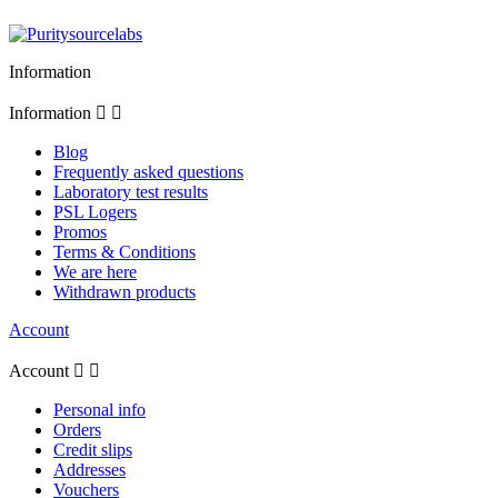
Information
Information


Blog
Frequently asked questions
Laboratory test results
PSL Logers
Promos
Terms & Conditions
We are here
Withdrawn products
Account
Account


Personal info
Orders
Credit slips
Addresses
Vouchers