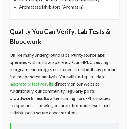
Aromatase inhibitors (Aromasin)
Quality You Can Verify: Lab Tests &
Bloodwork
Unlike many underground labs, Puritysourcelabs
operates with full transparency. Our
HPLC testing
program
encourages customers to submit any product
for independent analysis. You will find up-to-date
laboratory test results
directly on our website.
Additionally, our community regularly posts
bloodwork results
after running Euro-Pharmacies
compounds – showing accurate hormone levels and
reliable peak serum concentrations.