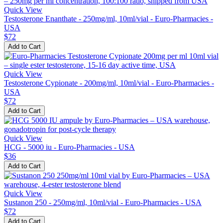
Quick View
Testosterone Enanthate - 250mg/ml, 10ml/vial - Euro-Pharmacies -
USA
$72
Add to Cart
Quick View
Testosterone Cypionate - 200mg/ml, 10ml/vial - Euro-Pharmacies -
USA
$72
Add to Cart
Quick View
HCG - 5000 iu - Euro-Pharmacies - USA
$36
Add to Cart
Quick View
Sustanon 250 - 250mg/ml, 10ml/vial - Euro-Pharmacies - USA
$72
Add to Cart