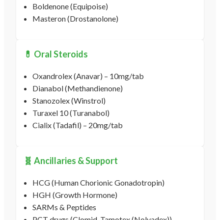
Boldenone (Equipoise)
Masteron (Drostanolone)
💊 Oral Steroids
Oxandrolex (Anavar) – 10mg/tab
Dianabol (Methandienone)
Stanozolex (Winstrol)
Turaxel 10 (Turanabol)
Cialix (Tadafil) – 20mg/tab
🧬 Ancillaries & Support
HCG (Human Chorionic Gonadotropin)
HGH (Growth Hormone)
SARMs & Peptides
PCT drugs (Clomid, Tamotex (Nolvadex))