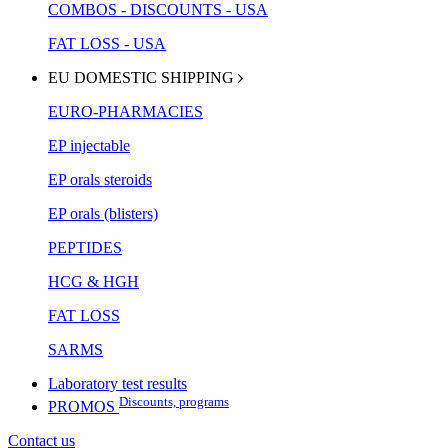
COMBOS - DISCOUNTS - USA
FAT LOSS - USA
EU DOMESTIC SHIPPING
EURO-PHARMACIES
EP injectable
EP orals steroids
EP orals (blisters)
PEPTIDES
HCG & HGH
FAT LOSS
SARMS
Laboratory test results
Discounts, programs
PROMOS
Contact us