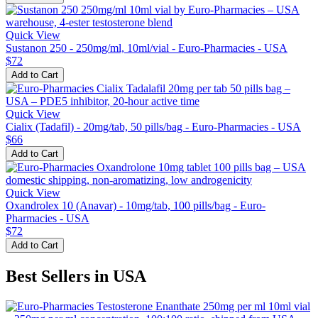
Quick View
Sustanon 250 - 250mg/ml, 10ml/vial - Euro-Pharmacies - USA
$72
Add to Cart
Quick View
Cialix (Tadafil) - 20mg/tab, 50 pills/bag - Euro-Pharmacies - USA
$66
Add to Cart
Quick View
Oxandrolex 10 (Anavar) - 10mg/tab, 100 pills/bag - Euro-
Pharmacies - USA
$72
Add to Cart
Best Sellers in USA