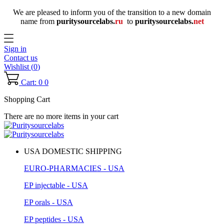
We are pleased to inform you of the transition to a new domain
name
from
puritysourcelabs
.
ru
to
puritysourcelabs
.
net
Sign in
Contact us
Wishlist (
0
)
Cart: 0
0
Shopping Cart
There are no more items in your cart
USA DOMESTIC SHIPPING
EURO-PHARMACIES - USA
EP injectable - USA
EP orals - USA
EP peptides - USA