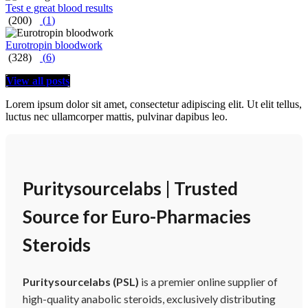
Test e great blood results
(200)
(
1
)
Eurotropin bloodwork
(328)
(
6
)
View all posts
Lorem ipsum dolor sit amet, consectetur adipiscing elit. Ut elit tellus,
luctus nec ullamcorper mattis, pulvinar dapibus leo.
Puritysourcelabs | Trusted
Source for Euro-Pharmacies
Steroids
Puritysourcelabs (PSL)
is a premier online supplier of
high-quality anabolic steroids, exclusively distributing