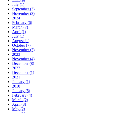
July (1)
September (3)
November (3)
2024
February (6)
March (7)
April (1)
July (1)
August (1)
October (7)
November (2)
2023
November (4)
December (8)
2022
December (1)
2021
January (1)
2018
January (5)
February (4)
March (2)
April (3)
May (2)