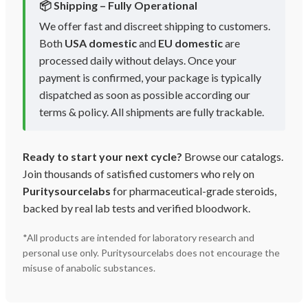
📦 Shipping – Fully Operational
We offer fast and discreet shipping to customers.
Both
USA domestic
and
EU domestic
are
processed daily without delays. Once your
payment is confirmed, your package is typically
dispatched as soon as possible according our
terms & policy. All shipments are fully trackable.
Ready to start your next cycle?
Browse our catalogs.
Join thousands of satisfied customers who rely on
Puritysourcelabs
for pharmaceutical-grade steroids,
backed by real lab tests and verified bloodwork.
*All products are intended for laboratory research and
personal use only. Puritysourcelabs does not encourage the
misuse of anabolic substances.