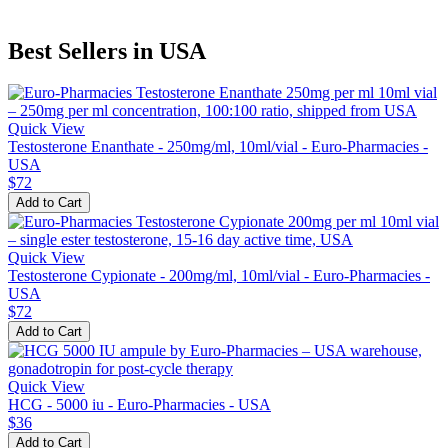
Best Sellers in USA
Quick View
Testosterone Enanthate - 250mg/ml, 10ml/vial - Euro-Pharmacies -
USA
$72
Add to Cart
Quick View
Testosterone Cypionate - 200mg/ml, 10ml/vial - Euro-Pharmacies -
USA
$72
Add to Cart
Quick View
HCG - 5000 iu - Euro-Pharmacies - USA
$36
Add to Cart