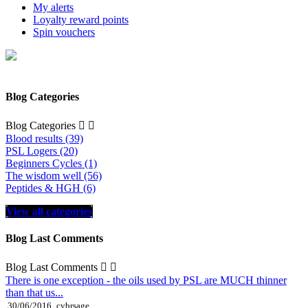
My alerts
Loyalty reward points
Spin vouchers
Blog Categories
Blog Categories


Blood results (39)
PSL Logers (20)
Beginners Cycles (1)
The wisdom well (56)
Peptides & HGH (6)
View all categories
Blog Last Comments
Blog Last Comments


There is one exception - the oils used by PSL are MUCH thinner
than that us...
30/06/2016
cybrsage