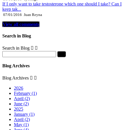
If I only want to take testosterone which one should I take? Can I
keep tak...
07/01/2016
Juan Reyna
View all comments
Search in Blog
Search in Blog


Blog Archives
Blog Archives


2026
February (1)
April (2)
June (2)
2025
January (1)
April (2)
May (1)
June (4)