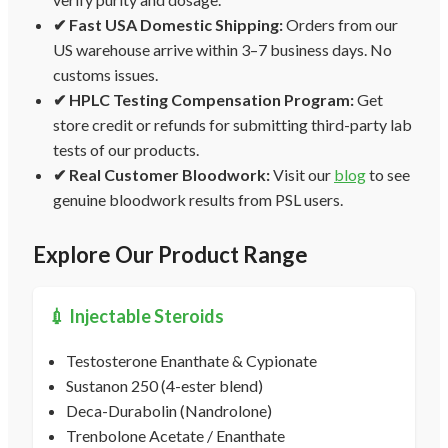
✔ Fast USA Domestic Shipping:
Orders from our
US warehouse arrive within 3–7 business days. No
customs issues.
✔ HPLC Testing Compensation Program:
Get
store credit or refunds for submitting third-party lab
tests of our products.
✔ Real Customer Bloodwork:
Visit our
blog
to see
genuine bloodwork results from PSL users.
Explore Our Product Range
💉 Injectable Steroids
Testosterone Enanthate & Cypionate
Sustanon 250 (4-ester blend)
Deca-Durabolin (Nandrolone)
Trenbolone Acetate / Enanthate