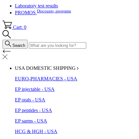
Laboratory test results
Discounts, programs
PROMOS
Cart: 0
Search
USA DOMESTIC SHIPPING
EURO-PHARMACIES - USA
EP injectable - USA
EP orals - USA
EP peptides - USA
EP sarms - USA
HCG & HGH - USA