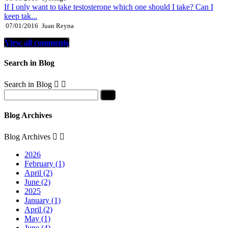
If I only want to take testosterone which one should I take? Can I
keep tak...
07/01/2016
Juan Reyna
View all comments
Search in Blog
Search in Blog


Blog Archives
Blog Archives


2026
February (1)
April (2)
June (2)
2025
January (1)
April (2)
May (1)
June (4)