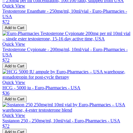
Quick View
Testosterone Enanthate - 250mg/ml, 10ml/vial - Euro-Pharmacies -
USA
$72
Add to Cart
Quick View
Testosterone Cypionate - 200mg/ml, 10ml/vial - Euro-Pharmacies -
USA
$72
Add to Cart
Quick View
HCG - 5000 iu - Euro-Pharmacies - USA
$36
Add to Cart
Quick View
Sustanon 250 - 250mg/ml, 10ml/vial - Euro-Pharmacies - USA
$72
Add to Cart