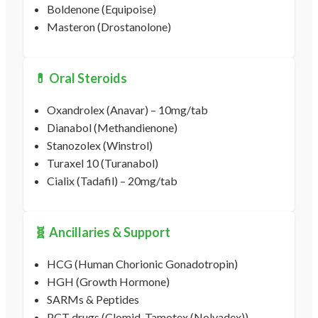
Boldenone (Equipoise)
Masteron (Drostanolone)
💊 Oral Steroids
Oxandrolex (Anavar) – 10mg/tab
Dianabol (Methandienone)
Stanozolex (Winstrol)
Turaxel 10 (Turanabol)
Cialix (Tadafil) – 20mg/tab
🧬 Ancillaries & Support
HCG (Human Chorionic Gonadotropin)
HGH (Growth Hormone)
SARMs & Peptides
PCT drugs (Clomid, Tamotex (Nolvadex))