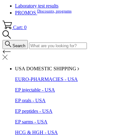
Laboratory test results
Discounts, programs
PROMOS
Cart: 0
Search
USA DOMESTIC SHIPPING
EURO-PHARMACIES - USA
EP injectable - USA
EP orals - USA
EP peptides - USA
EP sarms - USA
HCG & HGH - USA