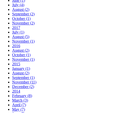
June (1)
July (4)
August (2)
September (2)
October (1)
November (2)
2017
July (1)
August (5)
November (1)
2016
August (2)
October (1)
November (1)
2015
January (1)
August (2)
September (1)
November (11)
December (2)
2014
February (8)
March (3)
April (7)
May (7)