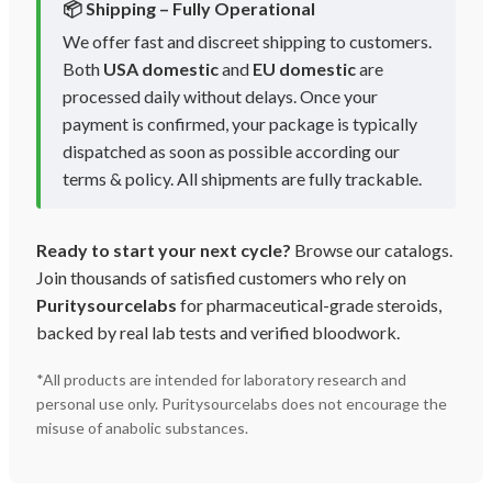
📦 Shipping – Fully Operational
We offer fast and discreet shipping to customers.
Both
USA domestic
and
EU domestic
are
processed daily without delays. Once your
payment is confirmed, your package is typically
dispatched as soon as possible according our
terms & policy. All shipments are fully trackable.
Ready to start your next cycle?
Browse our catalogs.
Join thousands of satisfied customers who rely on
Puritysourcelabs
for pharmaceutical-grade steroids,
backed by real lab tests and verified bloodwork.
*All products are intended for laboratory research and
personal use only. Puritysourcelabs does not encourage the
misuse of anabolic substances.