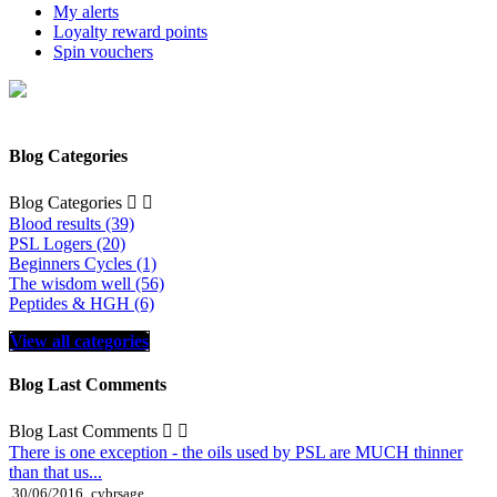
My alerts
Loyalty reward points
Spin vouchers
Blog Categories
Blog Categories


Blood results (39)
PSL Logers (20)
Beginners Cycles (1)
The wisdom well (56)
Peptides & HGH (6)
View all categories
Blog Last Comments
Blog Last Comments


There is one exception - the oils used by PSL are MUCH thinner
than that us...
30/06/2016
cybrsage