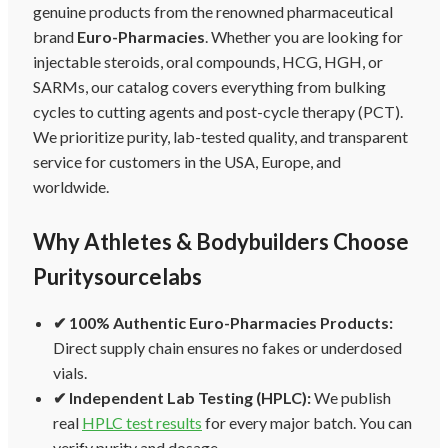
genuine products from the renowned pharmaceutical
brand
Euro-Pharmacies
. Whether you are looking for
injectable steroids, oral compounds, HCG, HGH, or
SARMs, our catalog covers everything from bulking
cycles to cutting agents and post-cycle therapy (PCT).
We prioritize purity, lab-tested quality, and transparent
service for customers in the USA, Europe, and
worldwide.
Why Athletes & Bodybuilders Choose
Puritysourcelabs
✔ 100% Authentic Euro-Pharmacies Products:
Direct supply chain ensures no fakes or underdosed
vials.
✔ Independent Lab Testing (HPLC):
We publish
real
HPLC test results
for every major batch. You can
verify purity and dosage.