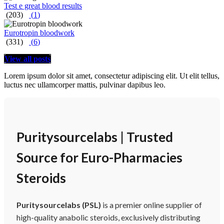
Test e great blood results
(203)
(
1
)
Eurotropin bloodwork
(331)
(
6
)
View all posts
Lorem ipsum dolor sit amet, consectetur adipiscing elit. Ut elit tellus,
luctus nec ullamcorper mattis, pulvinar dapibus leo.
Puritysourcelabs | Trusted
Source for Euro-Pharmacies
Steroids
Puritysourcelabs (PSL)
is a premier online supplier of
high-quality anabolic steroids, exclusively distributing