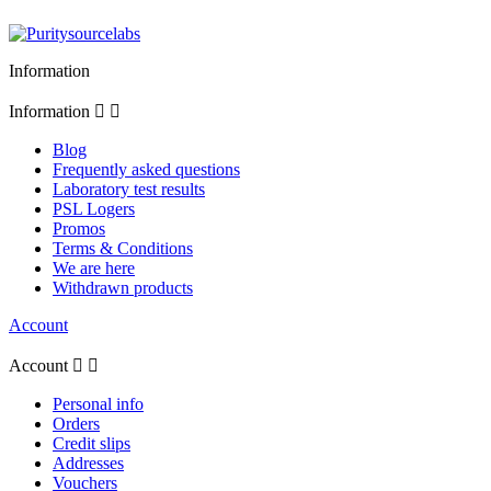
Information
Information


Blog
Frequently asked questions
Laboratory test results
PSL Logers
Promos
Terms & Conditions
We are here
Withdrawn products
Account
Account


Personal info
Orders
Credit slips
Addresses
Vouchers