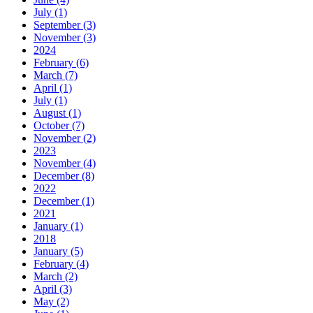
July (1)
September (3)
November (3)
2024
February (6)
March (7)
April (1)
July (1)
August (1)
October (7)
November (2)
2023
November (4)
December (8)
2022
December (1)
2021
January (1)
2018
January (5)
February (4)
March (2)
April (3)
May (2)