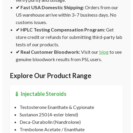
✔ Fast USA Domestic Shipping:
Orders from our
US warehouse arrive within 3–7 business days. No
customs issues.
✔ HPLC Testing Compensation Program:
Get
store credit or refunds for submitting third-party lab
tests of our products.
✔ Real Customer Bloodwork:
Visit our
blog
to see
genuine bloodwork results from PSL users.
Explore Our Product Range
💉 Injectable Steroids
Testosterone Enanthate & Cypionate
Sustanon 250 (4-ester blend)
Deca-Durabolin (Nandrolone)
Trenbolone Acetate / Enanthate