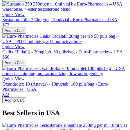
Quick View
Sustanon 250 - 250mg/ml, 10ml/vial - Euro-Pharmacies - USA
$72
Add to Cart
Quick View
Cialix (Tadafil) - 20mg/tab, 50 pills/bag - Euro-Pharmacies - USA
$66
Add to Cart
Quick View
Oxandrolex 10 (Anavar) - 10mg/tab, 100 pills/bag - Euro-
Pharmacies - USA
$72
Add to Cart
Best Sellers in USA