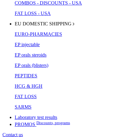
COMBOS - DISCOUNTS - USA
FAT LOSS - USA
EU DOMESTIC SHIPPING
EURO-PHARMACIES
EP injectable
EP orals steroids
EP orals (blisters)
PEPTIDES
HCG & HGH
FAT LOSS
SARMS
Laboratory test results
Discounts, programs
PROMOS
Contact us