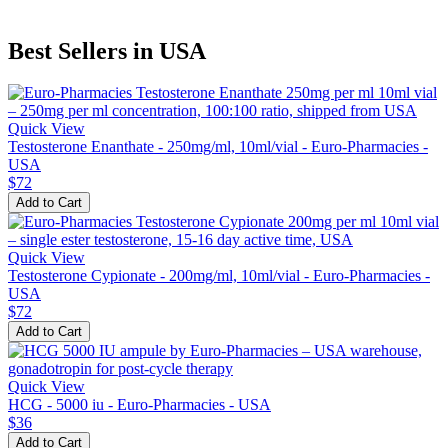
Best Sellers in USA
Quick View
Testosterone Enanthate - 250mg/ml, 10ml/vial - Euro-Pharmacies -
USA
$72
Add to Cart
Quick View
Testosterone Cypionate - 200mg/ml, 10ml/vial - Euro-Pharmacies -
USA
$72
Add to Cart
Quick View
HCG - 5000 iu - Euro-Pharmacies - USA
$36
Add to Cart