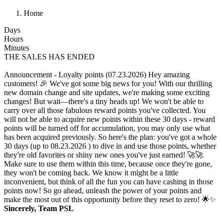
Home
Days
Hours
Minutes
THE SALES HAS ENDED
Announcement - Loyalty points (07.23.2026)
Hey amazing
customers! 🎉 We've got some big news for you! With our thrilling
new domain change and site updates, we're making some exciting
changes! But wait—there's a tiny heads up! We won't be able to
carry over all those fabulous reward points you've collected. You
will not be able to acquire new points within these 30 days - reward
points will be turned off for accumulation, you may only use what
has been acquired previously. So here's the plan: you've got a whole
30 days (up to 08.23.2026 ) to dive in and use those points, whether
they're old favorites or shiny new ones you've just earned! 🚀🚀
Make sure to use them within this time, because once they're gone,
they won't be coming back. We know it might be a little
inconvenient, but think of all the fun you can have cashing in those
points now! So go ahead, unleash the power of your points and
make the most out of this opportunity before they reset to zero! 🌟✨
Sincerely, Team PSL