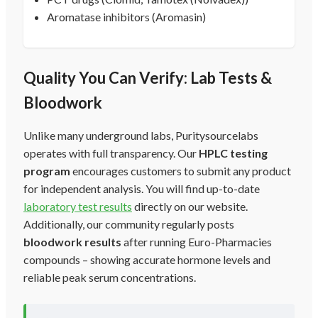
Aromatase inhibitors (Aromasin)
Quality You Can Verify: Lab Tests &
Bloodwork
Unlike many underground labs, Puritysourcelabs
operates with full transparency. Our
HPLC testing
program
encourages customers to submit any product
for independent analysis. You will find up-to-date
laboratory test results
directly on our website.
Additionally, our community regularly posts
bloodwork results
after running Euro-Pharmacies
compounds – showing accurate hormone levels and
reliable peak serum concentrations.