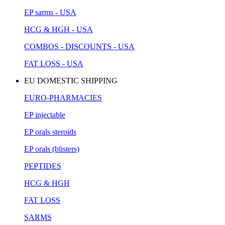
EP sarms - USA
HCG & HGH - USA
COMBOS - DISCOUNTS - USA
FAT LOSS - USA
EU DOMESTIC SHIPPING
EURO-PHARMACIES
EP injectable
EP orals steroids
EP orals (blisters)
PEPTIDES
HCG & HGH
FAT LOSS
SARMS