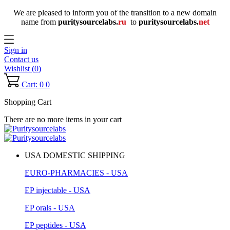
We are pleased to inform you of the transition to a new domain
name
from
puritysourcelabs
.
ru
to
puritysourcelabs
.
net
Sign in
Contact us
Wishlist (
0
)
Cart: 0
0
Shopping Cart
There are no more items in your cart
USA DOMESTIC SHIPPING
EURO-PHARMACIES - USA
EP injectable - USA
EP orals - USA
EP peptides - USA