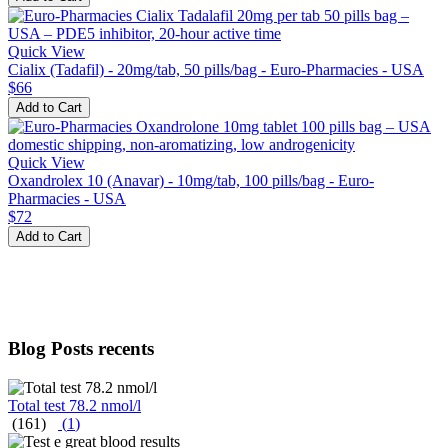
Quick View
Cialix (Tadafil) - 20mg/tab, 50 pills/bag - Euro-Pharmacies - USA
$66
Add to Cart
Quick View
Oxandrolex 10 (Anavar) - 10mg/tab, 100 pills/bag - Euro-
Pharmacies - USA
$72
Add to Cart
Blog Posts recents
Total test 78.2 nmol/l
(161)
(
1
)