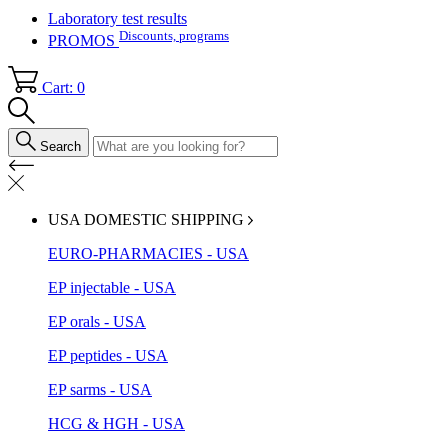
Laboratory test results
Discounts, programs
PROMOS
Cart: 0
Search
USA DOMESTIC SHIPPING
EURO-PHARMACIES - USA
EP injectable - USA
EP orals - USA
EP peptides - USA
EP sarms - USA
HCG & HGH - USA