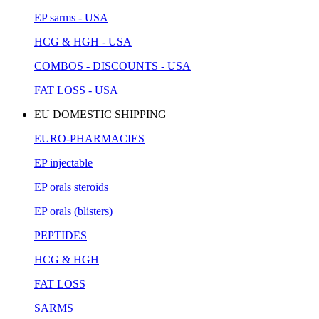
EP sarms - USA
HCG & HGH - USA
COMBOS - DISCOUNTS - USA
FAT LOSS - USA
EU DOMESTIC SHIPPING
EURO-PHARMACIES
EP injectable
EP orals steroids
EP orals (blisters)
PEPTIDES
HCG & HGH
FAT LOSS
SARMS