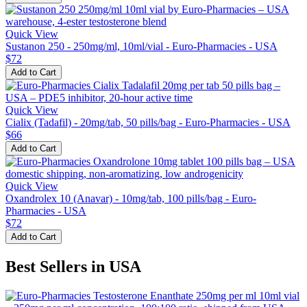
Quick View
Sustanon 250 - 250mg/ml, 10ml/vial - Euro-Pharmacies - USA
$72
Add to Cart
Quick View
Cialix (Tadafil) - 20mg/tab, 50 pills/bag - Euro-Pharmacies - USA
$66
Add to Cart
Quick View
Oxandrolex 10 (Anavar) - 10mg/tab, 100 pills/bag - Euro-
Pharmacies - USA
$72
Add to Cart
Best Sellers in USA