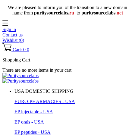
We are pleased to inform you of the transition to a new domain
name
from
puritysourcelabs
.
ru
to
puritysourcelabs
.
net
Sign in
Contact us
Wishlist (
0
)
Cart: 0
0
Shopping Cart
There are no more items in your cart
USA DOMESTIC SHIPPING
EURO-PHARMACIES - USA
EP injectable - USA
EP orals - USA
EP peptides - USA