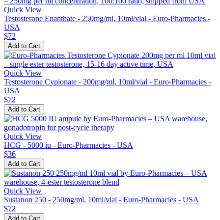
Quick View
Testosterone Enanthate - 250mg/ml, 10ml/vial - Euro-Pharmacies -
USA
$72
Add to Cart
Quick View
Testosterone Cypionate - 200mg/ml, 10ml/vial - Euro-Pharmacies -
USA
$72
Add to Cart
Quick View
HCG - 5000 iu - Euro-Pharmacies - USA
$36
Add to Cart
Quick View
Sustanon 250 - 250mg/ml, 10ml/vial - Euro-Pharmacies - USA
$72
Add to Cart