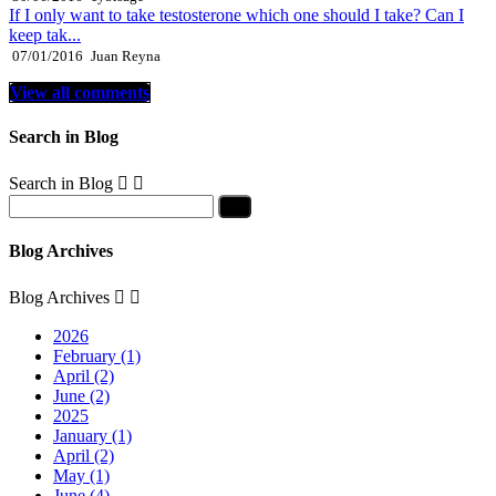
If I only want to take testosterone which one should I take? Can I
keep tak...
07/01/2016
Juan Reyna
View all comments
Search in Blog
Search in Blog


Blog Archives
Blog Archives


2026
February (1)
April (2)
June (2)
2025
January (1)
April (2)
May (1)
June (4)