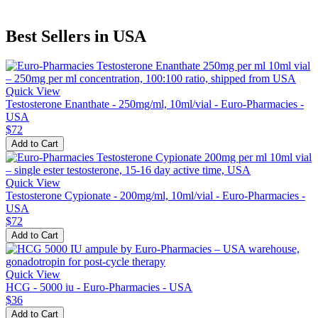
Best Sellers in USA
Quick View
Testosterone Enanthate - 250mg/ml, 10ml/vial - Euro-Pharmacies -
USA
$72
Add to Cart
Quick View
Testosterone Cypionate - 200mg/ml, 10ml/vial - Euro-Pharmacies -
USA
$72
Add to Cart
Quick View
HCG - 5000 iu - Euro-Pharmacies - USA
$36
Add to Cart