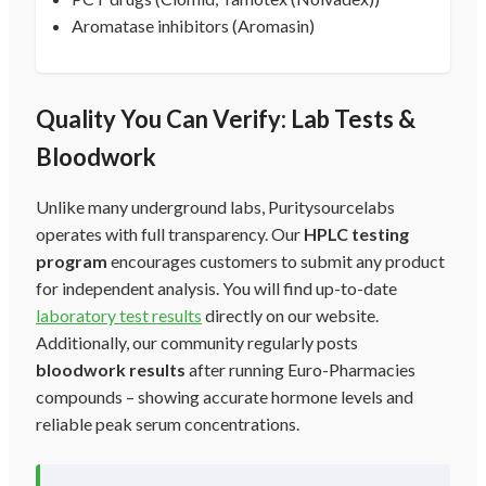
Aromatase inhibitors (Aromasin)
Quality You Can Verify: Lab Tests &
Bloodwork
Unlike many underground labs, Puritysourcelabs
operates with full transparency. Our
HPLC testing
program
encourages customers to submit any product
for independent analysis. You will find up-to-date
laboratory test results
directly on our website.
Additionally, our community regularly posts
bloodwork results
after running Euro-Pharmacies
compounds – showing accurate hormone levels and
reliable peak serum concentrations.