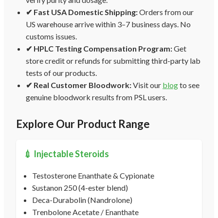
✔ Fast USA Domestic Shipping:
Orders from our
US warehouse arrive within 3–7 business days. No
customs issues.
✔ HPLC Testing Compensation Program:
Get
store credit or refunds for submitting third-party lab
tests of our products.
✔ Real Customer Bloodwork:
Visit our
blog
to see
genuine bloodwork results from PSL users.
Explore Our Product Range
💉 Injectable Steroids
Testosterone Enanthate & Cypionate
Sustanon 250 (4-ester blend)
Deca-Durabolin (Nandrolone)
Trenbolone Acetate / Enanthate