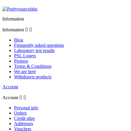
Information
Information


Blog
Frequently asked questions
Laboratory test results
PSL Logers
Promos
Terms & Conditions
We are here
Withdrawn products
Account
Account


Personal info
Orders
Credit slips
Addresses
Vouchers