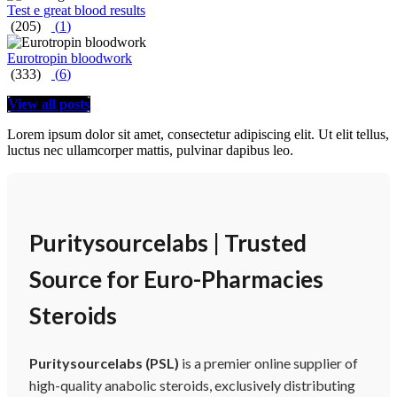
Test e great blood results
(205)
(
1
)
Eurotropin bloodwork
(333)
(
6
)
View all posts
Lorem ipsum dolor sit amet, consectetur adipiscing elit. Ut elit tellus,
luctus nec ullamcorper mattis, pulvinar dapibus leo.
Puritysourcelabs | Trusted
Source for Euro-Pharmacies
Steroids
Puritysourcelabs (PSL)
is a premier online supplier of
high-quality anabolic steroids, exclusively distributing