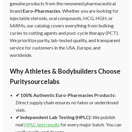
genuine products from the renowned pharmaceutical
brand
Euro-Pharmacies
. Whether you are looking for
injectable steroids, oral compounds, HCG, HGH, or
SARMs, our catalog covers everything from bulking
cycles to cutting agents and post-cycle therapy (PCT).
We prioritize purity, lab-tested quality, and transparent
service for customers in the USA, Europe, and
worldwide.
Why Athletes & Bodybuilders Choose
Puritysourcelabs
✔ 100% Authentic Euro-Pharmacies Products:
Direct supply chain ensures no fakes or underdosed
vials.
✔ Independent Lab Testing (HPLC):
We publish
real
HPLC test results
for every major batch. You can
verify purity and dosage.