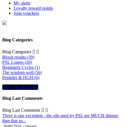
My alerts
Loyalty reward points
Spin vouchers
Blog Categories
Blog Categories


Blood results (39)
PSL Logers (20)
Beginners Cycles (1)
The wisdom well (56)
Peptides & HGH (6)
View all categories
Blog Last Comments
Blog Last Comments


There is one exception - the oils used by PSL are MUCH thinner
than that us...
30/06/2016
cybrsage