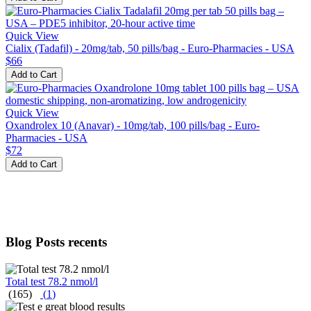
Quick View
Cialix (Tadafil) - 20mg/tab, 50 pills/bag - Euro-Pharmacies - USA
$66
Add to Cart
Quick View
Oxandrolex 10 (Anavar) - 10mg/tab, 100 pills/bag - Euro-
Pharmacies - USA
$72
Add to Cart
Blog Posts recents
Total test 78.2 nmol/l
(165)
(
1
)