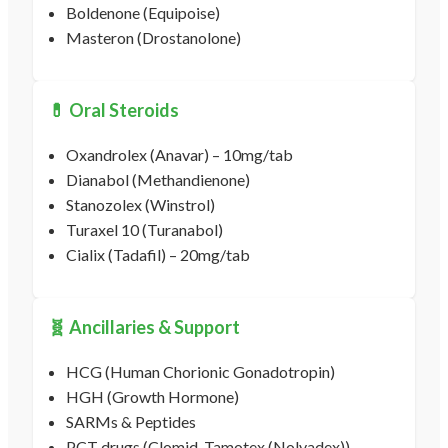
Boldenone (Equipoise)
Masteron (Drostanolone)
💊 Oral Steroids
Oxandrolex (Anavar) – 10mg/tab
Dianabol (Methandienone)
Stanozolex (Winstrol)
Turaxel 10 (Turanabol)
Cialix (Tadafil) – 20mg/tab
🧬 Ancillaries & Support
HCG (Human Chorionic Gonadotropin)
HGH (Growth Hormone)
SARMs & Peptides
PCT drugs (Clomid, Tamotex (Nolvadex))