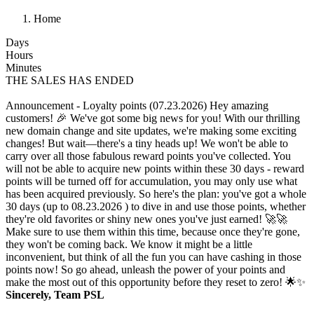
Home
Days
Hours
Minutes
THE SALES HAS ENDED
Announcement - Loyalty points (07.23.2026)
Hey amazing
customers! 🎉 We've got some big news for you! With our thrilling
new domain change and site updates, we're making some exciting
changes! But wait—there's a tiny heads up! We won't be able to
carry over all those fabulous reward points you've collected. You
will not be able to acquire new points within these 30 days - reward
points will be turned off for accumulation, you may only use what
has been acquired previously. So here's the plan: you've got a whole
30 days (up to 08.23.2026 ) to dive in and use those points, whether
they're old favorites or shiny new ones you've just earned! 🚀🚀
Make sure to use them within this time, because once they're gone,
they won't be coming back. We know it might be a little
inconvenient, but think of all the fun you can have cashing in those
points now! So go ahead, unleash the power of your points and
make the most out of this opportunity before they reset to zero! 🌟✨
Sincerely, Team PSL