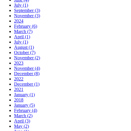
July (1)
September (3)
November (3)
2024
February (6)
March (7)
April (1)
July (1)
August (1)
October (7)
November (2)
2023
November (4)
December (8)
2022
December (1)
2021
January (1)
2018
January (5)
February (4)
March (2)
April (3)
May (2)