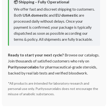
📦 Shipping – Fully Operational
We offer fast and discreet shipping to customers.
Both
USA domestic
and
EU domestic
are
processed daily without delays. Once your
payment is confirmed, your package is typically
dispatched as soon as possible according our
terms & policy. All shipments are fully trackable.
Ready to start your next cycle?
Browse our catalogs.
Join thousands of satisfied customers who rely on
Puritysourcelabs
for pharmaceutical-grade steroids,
backed by real lab tests and verified bloodwork.
*All products are intended for laboratory research and
personal use only. Puritysourcelabs does not encourage the
misuse of anabolic substances.