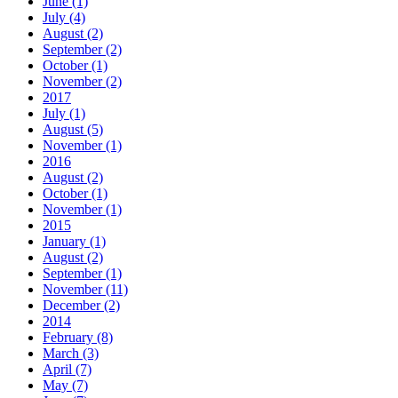
June (1)
July (4)
August (2)
September (2)
October (1)
November (2)
2017
July (1)
August (5)
November (1)
2016
August (2)
October (1)
November (1)
2015
January (1)
August (2)
September (1)
November (11)
December (2)
2014
February (8)
March (3)
April (7)
May (7)