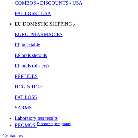
COMBOS - DISCOUNTS - USA
FAT LOSS - USA
EU DOMESTIC SHIPPING
EURO-PHARMACIES
EP injectable
EP orals steroids
EP orals (blisters)
PEPTIDES
HCG & HGH
FAT LOSS
SARMS
Laboratory test results
Discounts, programs
PROMOS
Contact us